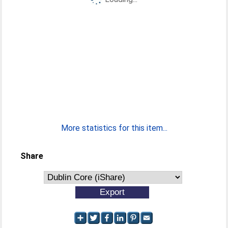
More statistics for this item...
Share