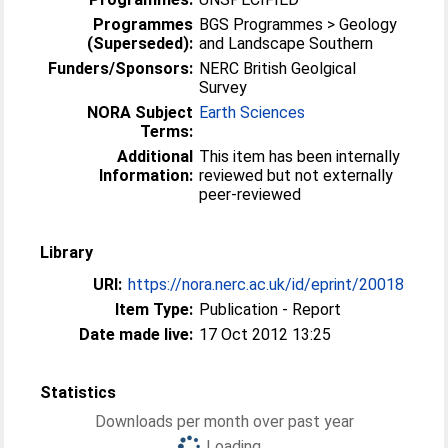
Programmes
BGS Programmes > Geology
(Superseded):
and Landscape Southern
Funders/Sponsors:
NERC British Geolgical
Survey
NORA Subject
Earth Sciences
Terms:
Additional
This item has been internally
Information:
reviewed but not externally
peer-reviewed
Library
URI:
https://nora.nerc.ac.uk/id/eprint/20018
Item Type:
Publication - Report
Date made live:
17 Oct 2012 13:25
Statistics
Downloads per month over past year
Loading...