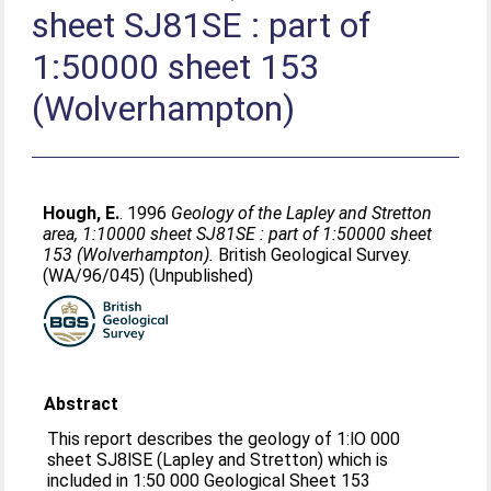
sheet SJ81SE : part of
1:50000 sheet 153
(Wolverhampton)
Hough, E.
. 1996
Geology of the Lapley and Stretton
area, 1:10000 sheet SJ81SE : part of 1:50000 sheet
153 (Wolverhampton).
British Geological Survey.
(WA/96/045) (Unpublished)
Abstract
This report describes the geology of 1:lO 000
sheet SJ8lSE (Lapley and Stretton) which is
included in 1:50 000 Geological Sheet 153