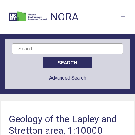
NORA
Advanced Search
Geology of the Lapley and
Stretton area, 1:10000