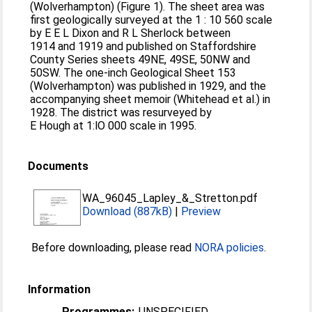
(Wolverhampton) (Figure 1). The sheet area was
first geologically surveyed at the 1 : 10 560 scale
by E E L Dixon and R L Sherlock between
1914 and 1919 and published on Staffordshire
County Series sheets 49NE, 49SE, 50NW and
50SW. The one-inch Geological Sheet 153
(Wolverhampton) was published in 1929, and the
accompanying sheet memoir (Whitehead et al.) in
1928. The district was resurveyed by
E Hough at 1:lO 000 scale in 1995.
Documents
WA_96045_Lapley_&_Stretton.pdf
Download (887kB)
|
Preview
Before downloading, please read
NORA policies
.
Information
Programmes:
UNSPECIFIED