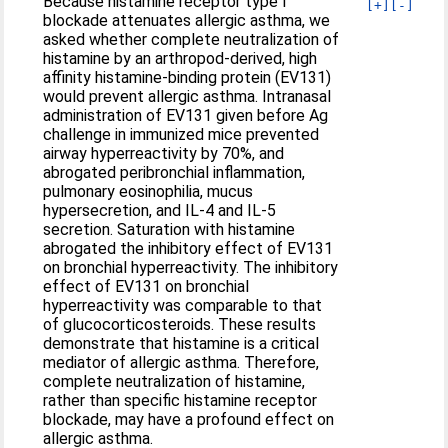
Because histamine receptor type I
[+]
[-]
blockade attenuates allergic asthma, we
asked whether complete neutralization of
histamine by an arthropod-derived, high
affinity histamine-binding protein (EV131)
would prevent allergic asthma. Intranasal
administration of EV131 given before Ag
challenge in immunized mice prevented
airway hyperreactivity by 70%, and
abrogated peribronchial inflammation,
pulmonary eosinophilia, mucus
hypersecretion, and IL-4 and IL-5
secretion. Saturation with histamine
abrogated the inhibitory effect of EV131
on bronchial hyperreactivity. The inhibitory
effect of EV131 on bronchial
hyperreactivity was comparable to that
of glucocorticosteroids. These results
demonstrate that histamine is a critical
mediator of allergic asthma. Therefore,
complete neutralization of histamine,
rather than specific histamine receptor
blockade, may have a profound effect on
allergic asthma.