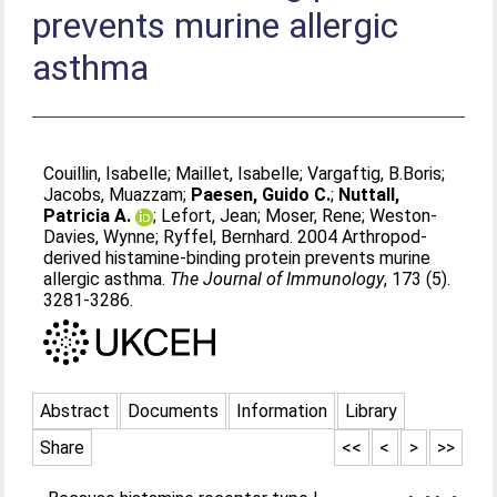
prevents murine allergic
asthma
Couillin, Isabelle
;
Maillet, Isabelle
;
Vargaftig, B.Boris
;
Jacobs, Muazzam
;
Paesen, Guido C.
;
Nuttall,
Patricia A.
;
Lefort, Jean
;
Moser, Rene
;
Weston-
Davies, Wynne
;
Ryffel, Bernhard
. 2004 Arthropod-
derived histamine-binding protein prevents murine
allergic asthma.
The Journal of Immunology
, 173 (5).
3281-3286.
Abstract
Documents
Information
Library
Share
<<
<
>
>>