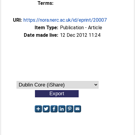
Terms:
URI:
https://nora.nerc.ac.uk/id/eprint/20007
Item Type:
Publication - Article
Date made live:
12 Dec 2012 11:24