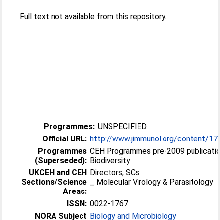
Full text not available from this repository.
Programmes:
UNSPECIFIED
Official URL:
http://www.jimmunol.org/content/1
Programmes
CEH Programmes pre-2009 publicatio
(Superseded):
Biodiversity
UKCEH and CEH
Directors, SCs
Sections/Science
_ Molecular Virology & Parasitology
Areas:
ISSN:
0022-1767
NORA Subject
Biology and Microbiology