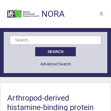
NORA
Advanced Search
Arthropod-derived
histamine-binding protein