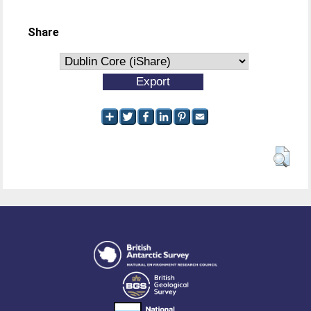
Share