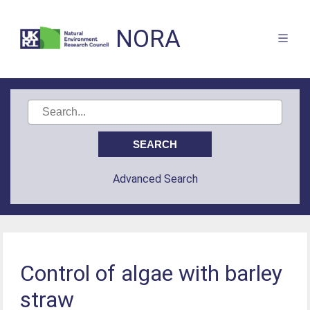
NORA
Advanced Search
Control of algae with barley
straw