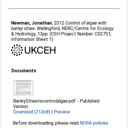
Newman, Jonathan
. 2012
Control of algae with
barley straw.
Wallingford, NERC/Centre for Ecology
& Hydrology, 13pp. (CEH Project Number: C02751,
Information Sheet 1)
Documents
BarleyStrawtocontrolalgae.pdf
-
Published
Version
Download (212kB)
|
Preview
Before downloading, please read
NORA policies
.