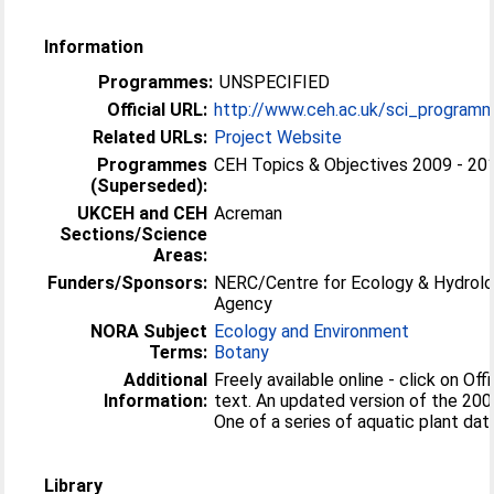
Information
Programmes:
UNSPECIFIED
Official URL:
http://www.ceh.ac.uk/sci_programm
Related URLs:
Project Website
Programmes
CEH Topics & Objectives 2009 - 20
(Superseded):
UKCEH and CEH
Acreman
Sections/Science
Areas:
Funders/Sponsors:
NERC/Centre for Ecology & Hydrolo
Agency
NORA Subject
Ecology and Environment
Terms:
Botany
Additional
Freely available online - click on Offi
Information:
text. An updated version of the 200
One of a series of aquatic plant da
Library