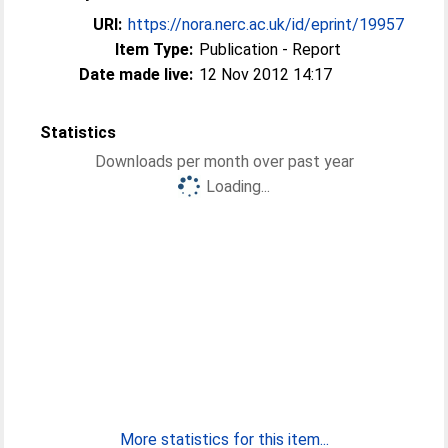
URI:
https://nora.nerc.ac.uk/id/eprint/19957
Item Type:
Publication - Report
Date made live:
12 Nov 2012 14:17
Statistics
Downloads per month over past year
Loading...
More statistics for this item...