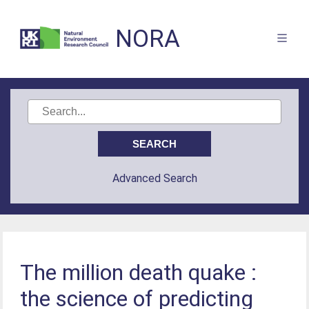
NORA
Advanced Search
The million death quake :
the science of predicting