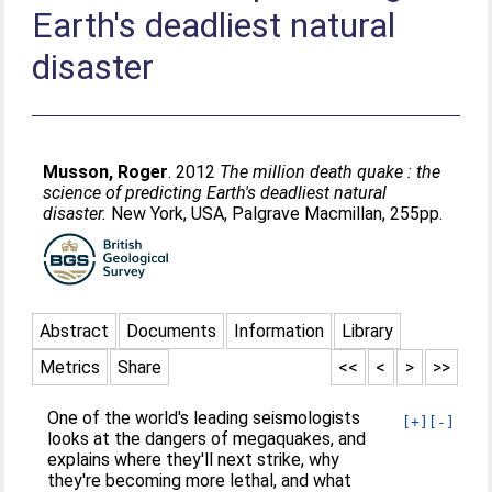
Earth's deadliest natural
disaster
Musson, Roger
. 2012
The million death quake : the
science of predicting Earth's deadliest natural
disaster.
New York, USA, Palgrave Macmillan, 255pp.
Abstract
Documents
Information
Library
Metrics
Share
<<
<
>
>>
One of the world's leading seismologists
[+]
[-]
looks at the dangers of megaquakes, and
explains where they'll next strike, why
they're becoming more lethal, and what