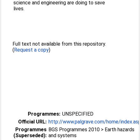
science and engineering are doing to save
lives.
Full text not available from this repository.
(
Request a copy
)
Programmes:
UNSPECIFIED
Official URL:
http://www.palgrave.com/home/index.as
Programmes
BGS Programmes 2010 > Earth hazards
(Superseded):
and systems