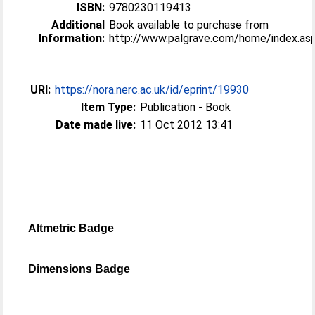
ISBN:
9780230119413
Additional
Book available to purchase from
Information:
http://www.palgrave.com/home/index.as
URI:
https://nora.nerc.ac.uk/id/eprint/19930
Item Type:
Publication - Book
Date made live:
11 Oct 2012 13:41
Altmetric Badge
Dimensions Badge