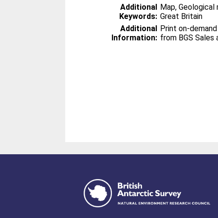
Additional
Map, Geological 
Keywords:
Great Britain
Additional
Print on-demand
Information:
from BGS Sales 