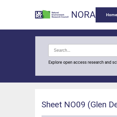
NORA
Hom
Explore open access research and s
Sheet NO09 (Glen Der