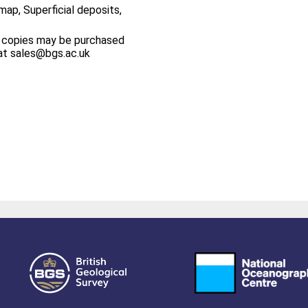
map, Superficial deposits,
 copies may be purchased
at sales@bgs.ac.uk