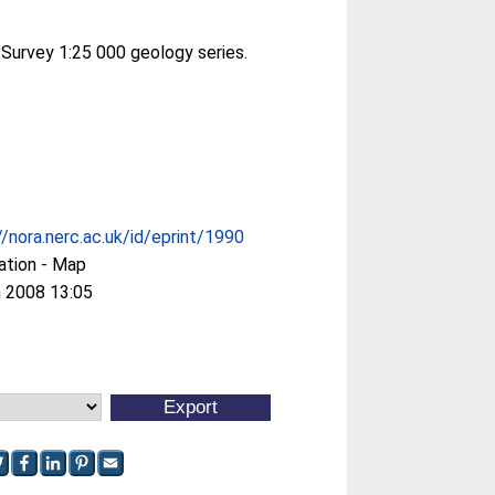
 Survey 1:25 000 geology series.
//nora.nerc.ac.uk/id/eprint/1990
ation - Map
 2008 13:05