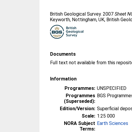
British Geological Survey. 2007
Sheet NO
Keyworth, Nottingham, UK, British Geolo
Documents
Information
Programmes:
UNSPECIFIED
Programmes
BGS Programmes
(Superseded):
Edition/Version:
Superficial depo
Scale:
1:25 000
NORA Subject
Earth Sciences
Terms: