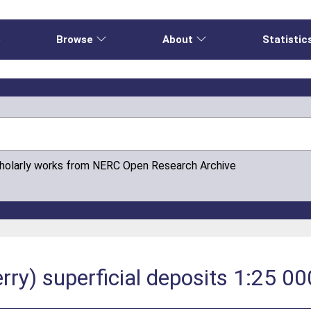
e
Browse
About
Statistic
cholarly works from NERC Open Research Archive
ry) superficial deposits 1:25 00