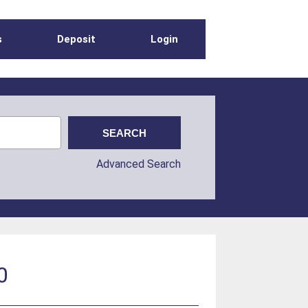
s
Deposit
Login
Advanced Search
0