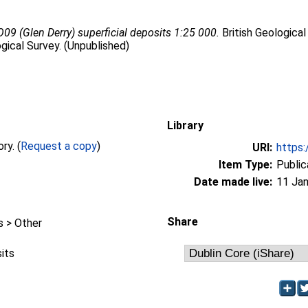
09 (Glen Derry) superficial deposits 1:25 000.
British Geological
gical Survey. (Unpublished)
Library
Full text not available from this repository. (
Request a copy
)
URI:
https:
Item Type:
Public
Date made live:
11 Jan
Share
 > Other
sits