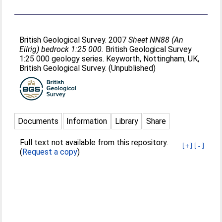
British Geological Survey. 2007
Sheet NN88 (An
Eilrig) bedrock 1:25 000.
British Geological Survey
1:25 000 geology series. Keyworth, Nottingham, UK,
British Geological Survey. (Unpublished)
Documents
Information
Library
Share
Full text not available from this repository.
[+]
[-]
(
Request a copy
)