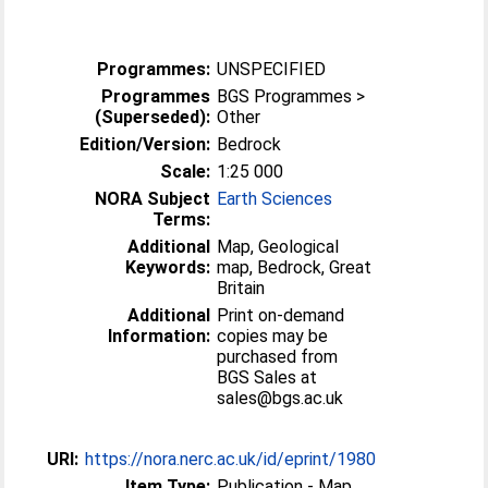
Programmes:
UNSPECIFIED
Programmes
BGS Programmes >
(Superseded):
Other
Edition/Version:
Bedrock
Scale:
1:25 000
NORA Subject
Earth Sciences
Terms:
Additional
Map, Geological
Keywords:
map, Bedrock, Great
Britain
Additional
Print on-demand
Information:
copies may be
purchased from
BGS Sales at
sales@bgs.ac.uk
URI:
https://nora.nerc.ac.uk/id/eprint/1980
Item Type:
Publication - Map