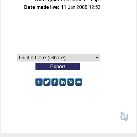
Date made live:
11 Jan 2008 12:52