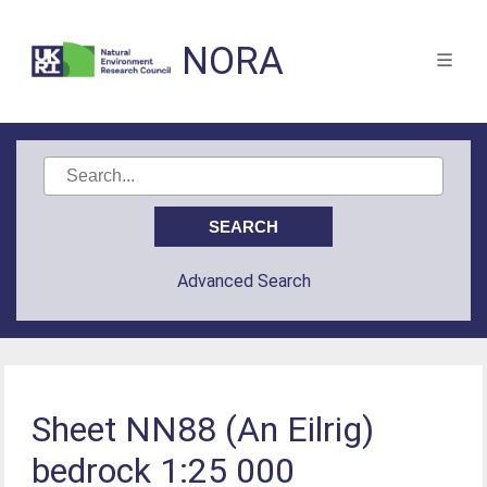
NORA
Advanced Search
Sheet NN88 (An Eilrig)
bedrock 1:25 000