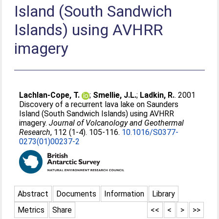
Island (South Sandwich
Islands) using AVHRR
imagery
Lachlan-Cope, T.
;
Smellie, J.L.
;
Ladkin, R.
. 2001
Discovery of a recurrent lava lake on Saunders
Island (South Sandwich Islands) using AVHRR
imagery.
Journal of Volcanology and Geothermal
Research
, 112 (1-4). 105-116.
10.1016/S0377-
0273(01)00237-2
Abstract
Documents
Information
Library
Metrics
Share
<<
<
>
>>