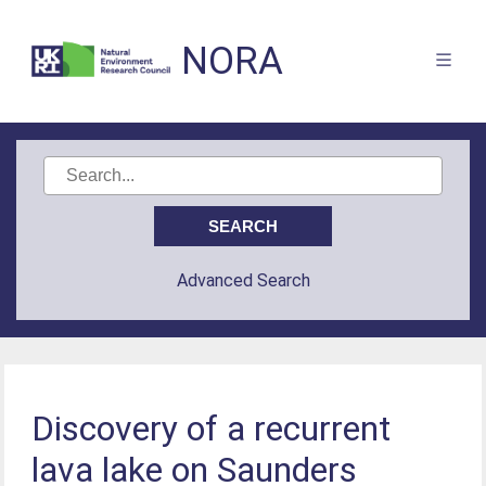
NORA
Advanced Search
Discovery of a recurrent
lava lake on Saunders