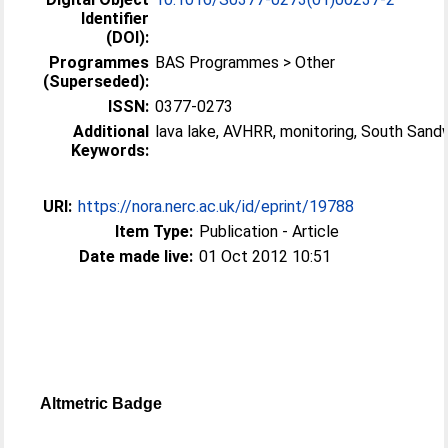
Identifier
(DOI):
Programmes
BAS Programmes > Other
(Superseded):
ISSN:
0377-0273
Additional
lava lake, AVHRR, monitoring, South Sand
Keywords:
URI:
https://nora.nerc.ac.uk/id/eprint/19788
Item Type:
Publication - Article
Date made live:
01 Oct 2012 10:51
Altmetric Badge