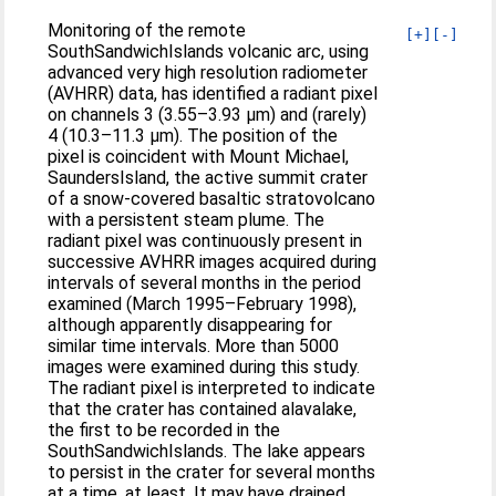
Monitoring of the remote
[+]
[-]
SouthSandwichIslands volcanic arc, using
advanced very high resolution radiometer
(AVHRR) data, has identified a radiant pixel
on channels 3 (3.55–3.93 μm) and (rarely)
4 (10.3–11.3 μm). The position of the
pixel is coincident with Mount Michael,
SaundersIsland, the active summit crater
of a snow-covered basaltic stratovolcano
with a persistent steam plume. The
radiant pixel was continuously present in
successive AVHRR images acquired during
intervals of several months in the period
examined (March 1995–February 1998),
although apparently disappearing for
similar time intervals. More than 5000
images were examined during this study.
The radiant pixel is interpreted to indicate
that the crater has contained alavalake,
the first to be recorded in the
SouthSandwichIslands. The lake appears
to persist in the crater for several months
at a time, at least. It may have drained