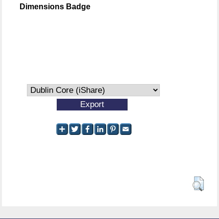
Dimensions Badge