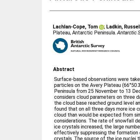
Lachlan-Cope, Tom
;
Ladkin, Russel
Plateau, Antarctic Peninsula.
Antarctic 
Abstract
Surface-based observations were taken
particles on the Avery Plateau (66°50.
Peninsula from 25 November to 13 De
considers cloud parameters on three da
the cloud base reached ground level an
found that on all three days more ice c
cloud than would be expected from sim
considerations. The rate of snowfall 
ice crystals increased, the large numbe
effectively suppressing the formation o
crystals. The source of the ice nuclei 