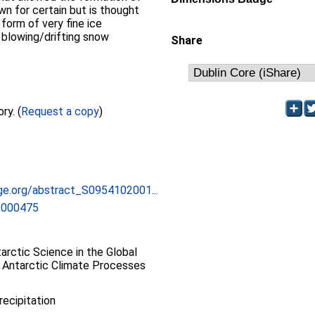
wn for certain but is thought
 form of very fine ice
 blowing/drifting snow
Share
Full text not available from this repository. (
Request a copy
)
dge.org/abstract_S0954102001...
1000475
rctic Science in the Global
 Antarctic Climate Processes
recipitation