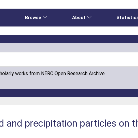
e
Browse
About
Statistic
cholarly works from NERC Open Research Archive
 and precipitation particles on t