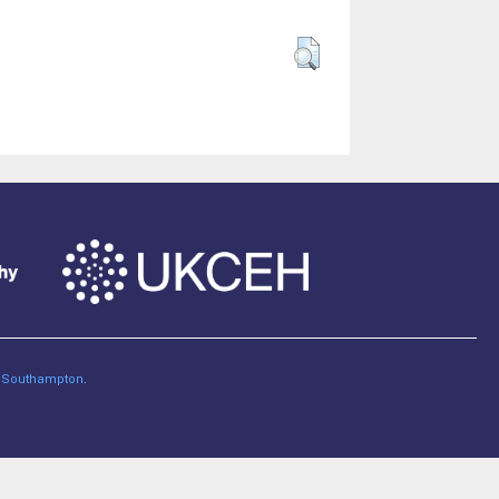
of Southampton
.