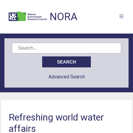
NORA
Advanced Search
Refreshing world water
affairs