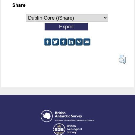
Share