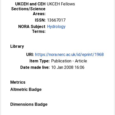
UKCEH and CEH
UKCEH Fellows
Sections/Science
Areas:
ISSN:
13667017
NORA Subject
Hydrology
Terms:
Library
URI:
https://nora.nerc.ac.uk/id/eprint/1968
Item Type:
Publication - Article
Date made live:
10 Jan 2008 16:06
Metrics
Altmetric Badge
Dimensions Badge