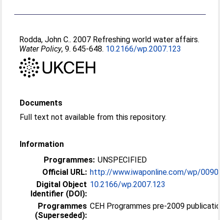
Rodda, John C.
. 2007 Refreshing world water affairs.
Water Policy
, 9. 645-648.
10.2166/wp.2007.123
Documents
Full text not available from this repository.
Information
Programmes:
UNSPECIFIED
Official URL:
http://www.iwaponline.com/wp/009
Digital Object
10.2166/wp.2007.123
Identifier (DOI):
Programmes
CEH Programmes pre-2009 publicatio
(Superseded):