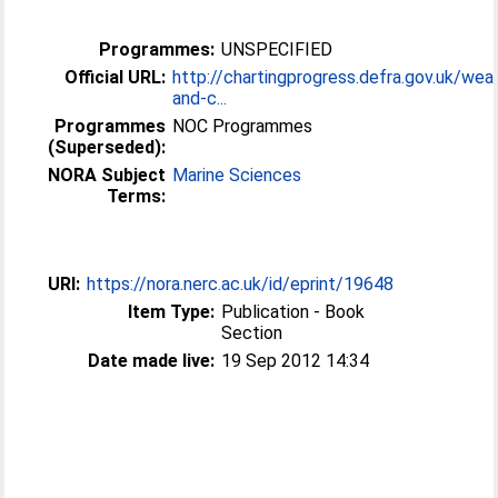
Programmes:
UNSPECIFIED
Official URL:
http://chartingprogress.defra.gov.uk/wea
and-c...
Programmes
NOC Programmes
(Superseded):
NORA Subject
Marine Sciences
Terms:
URI:
https://nora.nerc.ac.uk/id/eprint/19648
Item Type:
Publication - Book
Section
Date made live:
19 Sep 2012 14:34