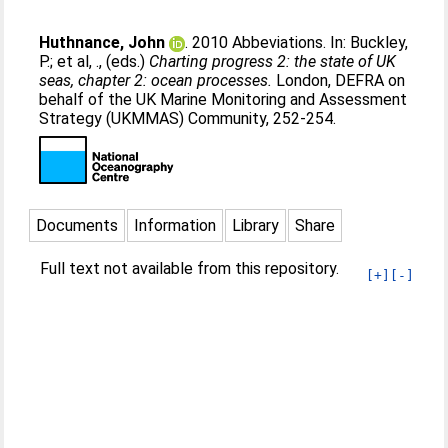
Huthnance, John
. 2010 Abbeviations. In:
Buckley,
P.
;
et al, .
, (eds.)
Charting progress 2: the state of UK
seas, chapter 2: ocean processes.
London, DEFRA on
behalf of the UK Marine Monitoring and Assessment
Strategy (UKMMAS) Community, 252-254.
Documents
Information
Library
Share
Full text not available from this repository.
[+]
[-]