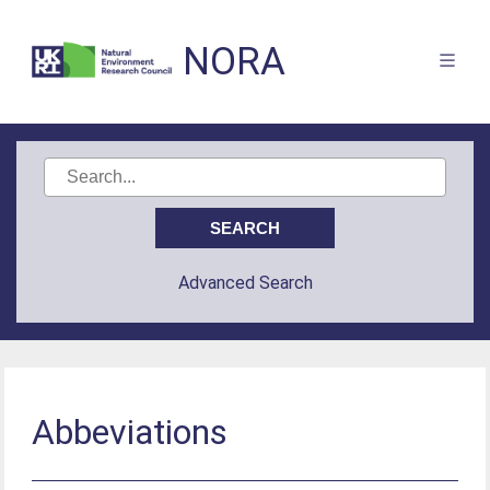
NORA
Advanced Search
Abbeviations