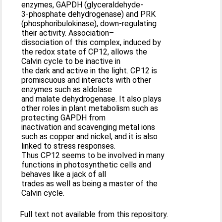
enzymes, GAPDH (glyceraldehyde-
3-phosphate dehydrogenase) and PRK
(phosphoribulokinase), down-regulating
their activity. Association–
dissociation of this complex, induced by
the redox state of CP12, allows the
Calvin cycle to be inactive in
the dark and active in the light. CP12 is
promiscuous and interacts with other
enzymes such as aldolase
and malate dehydrogenase. It also plays
other roles in plant metabolism such as
protecting GAPDH from
inactivation and scavenging metal ions
such as copper and nickel, and it is also
linked to stress responses.
Thus CP12 seems to be involved in many
functions in photosynthetic cells and
behaves like a jack of all
trades as well as being a master of the
Calvin cycle.
Full text not available from this repository.