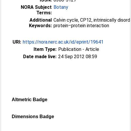
NORA Subject
Botany
Terms:
Additional
Calvin cycle, CP12, intrinsically disor
Keywords:
protein–protein interaction
URI:
https://nora.nerc.ac.uk/id/eprint/19641
Item Type:
Publication - Article
Date made live:
24 Sep 2012 08:59
Altmetric Badge
Dimensions Badge