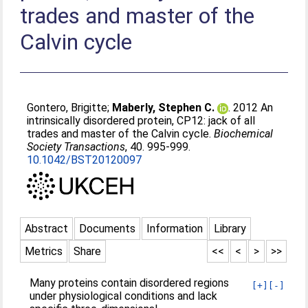
trades and master of the
Calvin cycle
Gontero, Brigitte
;
Maberly, Stephen C.
. 2012 An
intrinsically disordered protein, CP12: jack of all
trades and master of the Calvin cycle.
Biochemical
Society Transactions
, 40. 995-999.
10.1042/BST20120097
Abstract
Documents
Information
Library
Metrics
Share
<<
<
>
>>
Many proteins contain disordered regions
[+]
[-]
under physiological conditions and lack