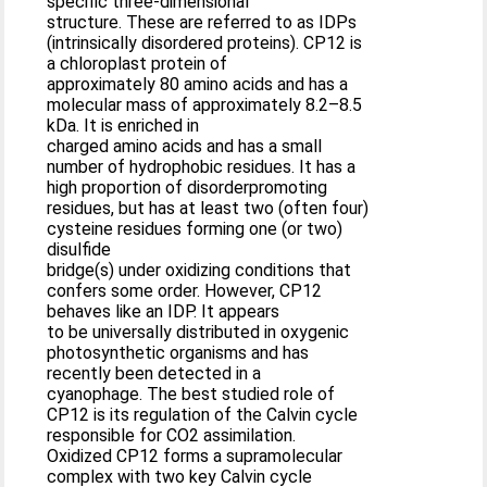
specific three-dimensional
structure. These are referred to as IDPs
(intrinsically disordered proteins). CP12 is
a chloroplast protein of
approximately 80 amino acids and has a
molecular mass of approximately 8.2–8.5
kDa. It is enriched in
charged amino acids and has a small
number of hydrophobic residues. It has a
high proportion of disorderpromoting
residues, but has at least two (often four)
cysteine residues forming one (or two)
disulfide
bridge(s) under oxidizing conditions that
confers some order. However, CP12
behaves like an IDP. It appears
to be universally distributed in oxygenic
photosynthetic organisms and has
recently been detected in a
cyanophage. The best studied role of
CP12 is its regulation of the Calvin cycle
responsible for CO2 assimilation.
Oxidized CP12 forms a supramolecular
complex with two key Calvin cycle