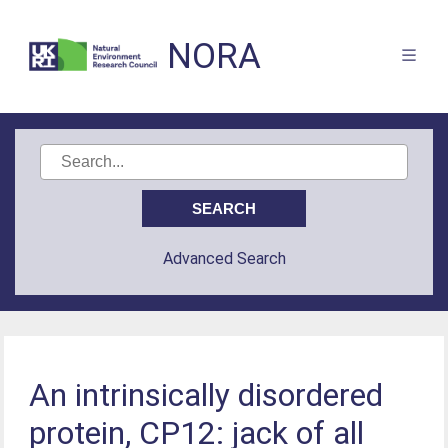
NORA
Advanced Search
An intrinsically disordered
protein, CP12: jack of all