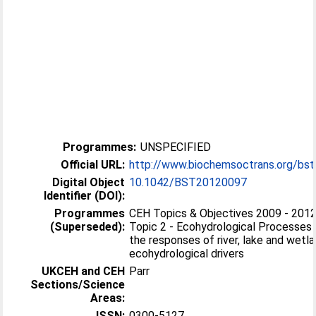
Programmes:
UNSPECIFIED
Official URL:
http://www.biochemsoctrans.org/bst
Digital Object
10.1042/BST20120097
Identifier (DOI):
Programmes
CEH Topics & Objectives 2009 - 201
(Superseded):
Topic 2 - Ecohydrological Processes 
the responses of river, lake and wet
ecohydrological drivers
UKCEH and CEH
Parr
Sections/Science
Areas:
ISSN:
0300-5127