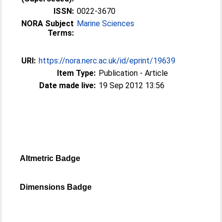
ISSN:
0022-3670
NORA Subject
Marine Sciences
Terms:
URI:
https://nora.nerc.ac.uk/id/eprint/19639
Item Type:
Publication - Article
Date made live:
19 Sep 2012 13:56
Altmetric Badge
Dimensions Badge