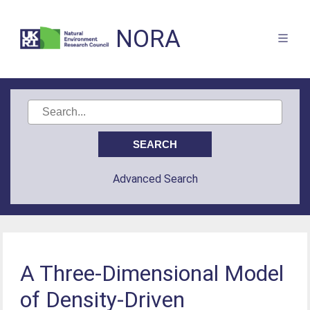
NORA
Advanced Search
A Three-Dimensional Model
of Density-Driven