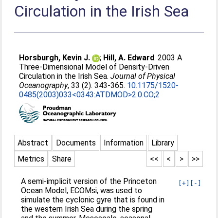
Circulation in the Irish Sea
Horsburgh, Kevin J.
;
Hill, A. Edward
. 2003 A
Three-Dimensional Model of Density-Driven
Circulation in the Irish Sea.
Journal of Physical
Oceanography
, 33 (2). 343-365.
10.1175/1520-
0485(2003)033<0343:ATDMOD>2.0.CO;2
Abstract
Documents
Information
Library
Metrics
Share
<<
<
>
>>
A semi-implicit version of the Princeton
[+]
[-]
Ocean Model, ECOMsi, was used to
simulate the cyclonic gyre that is found in
the western Irish Sea during the spring