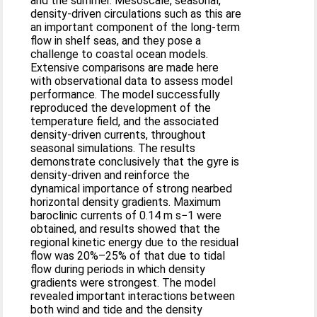
and the summer. Mesoscale, seasonal,
density-driven circulations such as this are
an important component of the long-term
flow in shelf seas, and they pose a
challenge to coastal ocean models.
Extensive comparisons are made here
with observational data to assess model
performance. The model successfully
reproduced the development of the
temperature field, and the associated
density-driven currents, throughout
seasonal simulations. The results
demonstrate conclusively that the gyre is
density-driven and reinforce the
dynamical importance of strong nearbed
horizontal density gradients. Maximum
baroclinic currents of 0.14 m s−1 were
obtained, and results showed that the
regional kinetic energy due to the residual
flow was 20%–25% of that due to tidal
flow during periods in which density
gradients were strongest. The model
revealed important interactions between
both wind and tide and the density