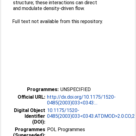
structure; these interactions can direct
and modulate density-driven flow.
Full text not available from this repository.
Programmes:
UNSPECIFIED
Official URL:
http://dx.doi.org/10.1175/1520-
0485(2003)033<0343:...
Digital Object
10.1175/1520-
Identifier
0485(2003)033<0343:ATDMOD>2.0.CO;2
(DOI):
Programmes
POL Programmes
(Superseded):