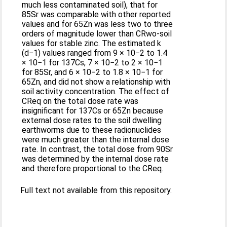
much less contaminated soil), that for
85Sr was comparable with other reported
values and for 65Zn was less two to three
orders of magnitude lower than CRwo-soil
values for stable zinc. The estimated k
(d−1) values ranged from 9 × 10−2 to 1.4
× 10−1 for 137Cs, 7 × 10−2 to 2 × 10−1
for 85Sr, and 6 × 10−2 to 1.8 × 10−1 for
65Zn, and did not show a relationship with
soil activity concentration. The effect of
CReq on the total dose rate was
insignificant for 137Cs or 65Zn because
external dose rates to the soil dwelling
earthworms due to these radionuclides
were much greater than the internal dose
rate. In contrast, the total dose from 90Sr
was determined by the internal dose rate
and therefore proportional to the CReq.
Full text not available from this repository.