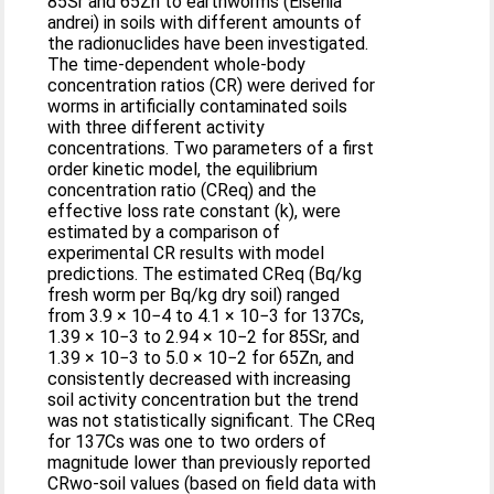
85Sr and 65Zn to earthworms (Eisenia
andrei) in soils with different amounts of
the radionuclides have been investigated.
The time-dependent whole-body
concentration ratios (CR) were derived for
worms in artificially contaminated soils
with three different activity
concentrations. Two parameters of a first
order kinetic model, the equilibrium
concentration ratio (CReq) and the
effective loss rate constant (k), were
estimated by a comparison of
experimental CR results with model
predictions. The estimated CReq (Bq/kg
fresh worm per Bq/kg dry soil) ranged
from 3.9 × 10−4 to 4.1 × 10−3 for 137Cs,
1.39 × 10−3 to 2.94 × 10−2 for 85Sr, and
1.39 × 10−3 to 5.0 × 10−2 for 65Zn, and
consistently decreased with increasing
soil activity concentration but the trend
was not statistically significant. The CReq
for 137Cs was one to two orders of
magnitude lower than previously reported
CRwo-soil values (based on field data with