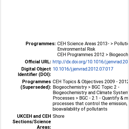
Programmes:
CEH Science Areas 2013- > Polluti
Environmental Risk
CEH Programmes 2012 > Biogeoch
Official URL:
http://dx.doi.org/10.1016/j.jenvrad.2
Digital Object
10.1016/j.jenvrad.2012.07.017
Identifier (DOI):
Programmes
CEH Topics & Objectives 2009 - 2012
(Superseded):
Biogeochemistry > BGC Topic 2 -
Biogeochemistry and Climate Syste
Processes > BGC - 2.1 - Quantify & m
processes that control the emission,
bioavailability of pollutants
UKCEH and CEH
Shore
Sections/Science
Areas: