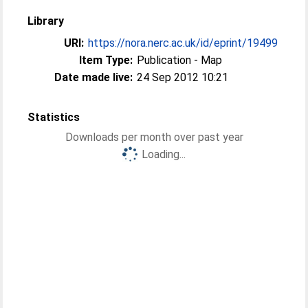
Library
URI:
https://nora.nerc.ac.uk/id/eprint/19499
Item Type:
Publication - Map
Date made live:
24 Sep 2012 10:21
Statistics
Downloads per month over past year
Loading...