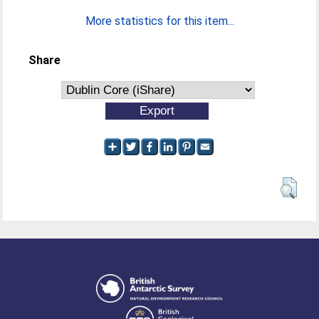
More statistics for this item...
Share