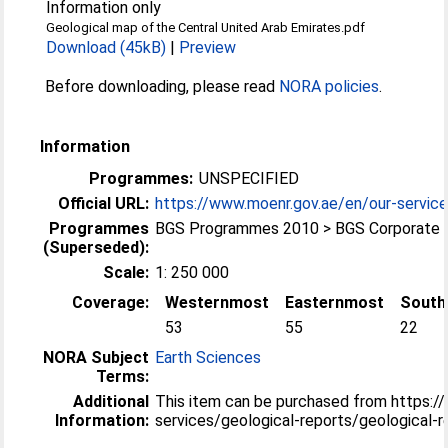
Information only
Geological map of the Central United Arab Emirates.pdf
Download (45kB)
|
Preview
Before downloading, please read
NORA policies
.
Information
Programmes:
UNSPECIFIED
Official URL:
https://www.moenr.gov.ae/en/our-services
Programmes
BGS Programmes 2010 > BGS Corporate
(Superseded):
Scale:
1: 250 000
Coverage:
Westernmost
Easternmost
South
53
55
22
NORA Subject
Earth Sciences
Terms:
Additional
This item can be purchased from https:/
Information:
services/geological-reports/geological-r