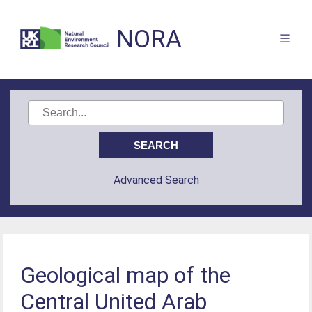
NORA
Advanced Search
Geological map of the
Central United Arab