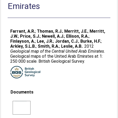
Emirates
Farrant, A.R.
;
Thomas, R.J.
;
Merritt, J.E.
;
Merritt,
J.W.
;
Price, S.J.
;
Newell, A.J.
;
Ellison, R.A.
;
Finlayson, A.
;
Lee, J.R.
;
Jordan, C.J.
;
Burke, H.F.
;
Arkley, S.L.B.
;
Smith, R.A.
;
Leslie, A.B.
. 2012
Geological map of the Central United Arab Emirates.
Geological maps of the United Arab Emirates at 1:
250 000 scale. British Geological Survey.
Documents