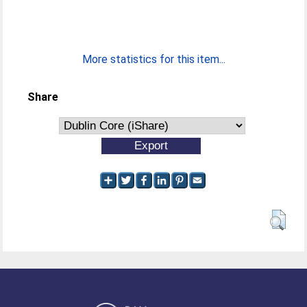
More statistics for this item...
Share