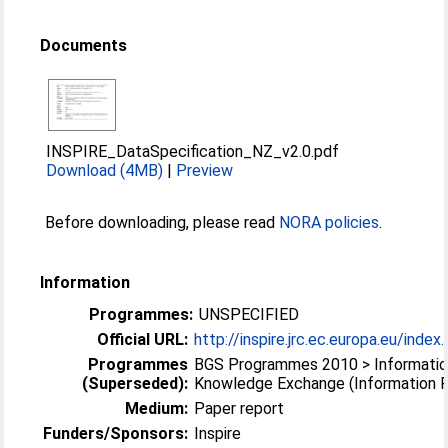
Documents
INSPIRE_DataSpecification_NZ_v2.0.pdf
Download (4MB)
|
Preview
Before downloading, please read
NORA policies
.
Information
Programmes:
UNSPECIFIED
Official URL:
http://inspire.jrc.ec.europa.eu/inde
Programmes
BGS Programmes 2010 > Informatio
(Superseded):
Knowledge Exchange (Information 
Medium:
Paper report
Funders/Sponsors:
Inspire