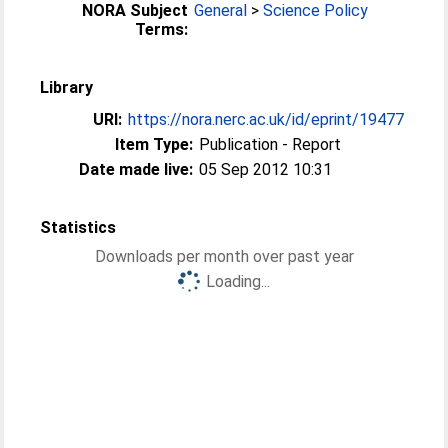
NORA Subject
General
>
Science Policy
Terms:
Library
URI:
https://nora.nerc.ac.uk/id/eprint/19477
Item Type:
Publication - Report
Date made live:
05 Sep 2012 10:31
Statistics
Downloads per month over past year
Loading...