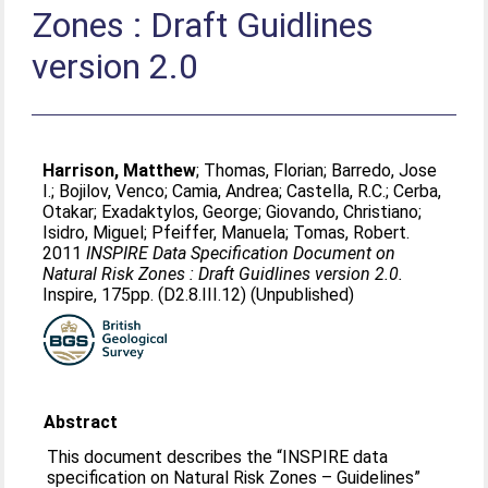
Zones : Draft Guidlines
version 2.0
Harrison, Matthew
;
Thomas, Florian
;
Barredo, Jose
I.
;
Bojilov, Venco
;
Camia, Andrea
;
Castella, R.C.
;
Cerba,
Otakar
;
Exadaktylos, George
;
Giovando, Christiano
;
Isidro, Miguel
;
Pfeiffer, Manuela
;
Tomas, Robert
.
2011
INSPIRE Data Specification Document on
Natural Risk Zones : Draft Guidlines version 2.0.
Inspire, 175pp. (D2.8.III.12) (Unpublished)
Abstract
This document describes the “INSPIRE data
specification on Natural Risk Zones – Guidelines”