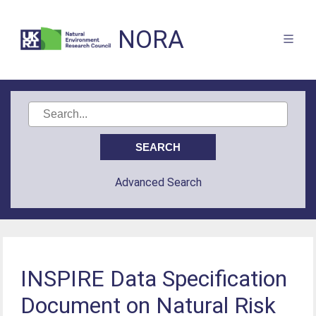
NORA
Advanced Search
INSPIRE Data Specification
Document on Natural Risk