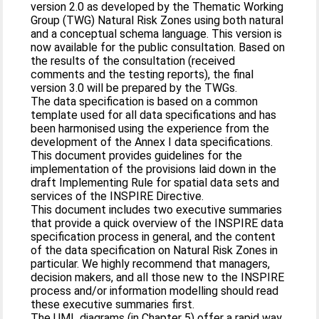
version 2.0 as developed by the Thematic Working
Group (TWG) Natural Risk Zones using both natural
and a conceptual schema language. This version is
now available for the public consultation. Based on
the results of the consultation (received
comments and the testing reports), the final
version 3.0 will be prepared by the TWGs.
The data specification is based on a common
template used for all data specifications and has
been harmonised using the experience from the
development of the Annex I data specifications.
This document provides guidelines for the
implementation of the provisions laid down in the
draft Implementing Rule for spatial data sets and
services of the INSPIRE Directive.
This document includes two executive summaries
that provide a quick overview of the INSPIRE data
specification process in general, and the content
of the data specification on Natural Risk Zones in
particular. We highly recommend that managers,
decision makers, and all those new to the INSPIRE
process and/or information modelling should read
these executive summaries first.
The UML diagrams (in Chapter 5) offer a rapid way