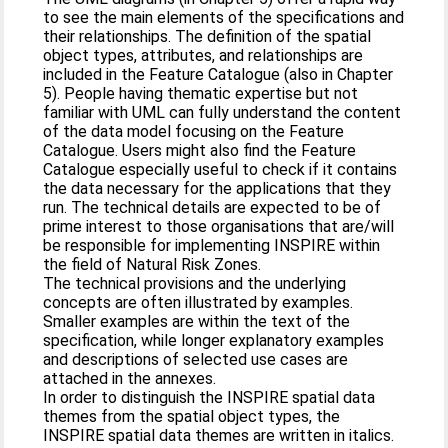
to see the main elements of the specifications and
their relationships. The definition of the spatial
object types, attributes, and relationships are
included in the Feature Catalogue (also in Chapter
5). People having thematic expertise but not
familiar with UML can fully understand the content
of the data model focusing on the Feature
Catalogue. Users might also find the Feature
Catalogue especially useful to check if it contains
the data necessary for the applications that they
run. The technical details are expected to be of
prime interest to those organisations that are/will
be responsible for implementing INSPIRE within
the field of Natural Risk Zones.
The technical provisions and the underlying
concepts are often illustrated by examples.
Smaller examples are within the text of the
specification, while longer explanatory examples
and descriptions of selected use cases are
attached in the annexes.
In order to distinguish the INSPIRE spatial data
themes from the spatial object types, the
INSPIRE spatial data themes are written in italics.