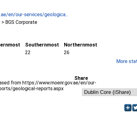
ae/en/our-services/geologica...
 > BGS Corporate
ternmost
Southernmost
Northernmost
22
26
More stati
Share
hased from https://www.moenr.gov.ae/en/our-
ports/geological-reports.aspx