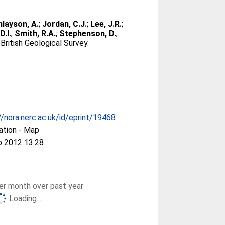
nlayson, A.
;
Jordan, C.J.
;
Lee, J.R.
;
D.I.
;
Smith, R.A.
;
Stephenson, D.
;
ritish Geological Survey.
//nora.nerc.ac.uk/id/eprint/19468
ation - Map
p 2012 13:28
r month over past year
Loading...