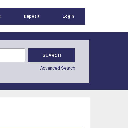
s
Deposit
Login
Advanced Search