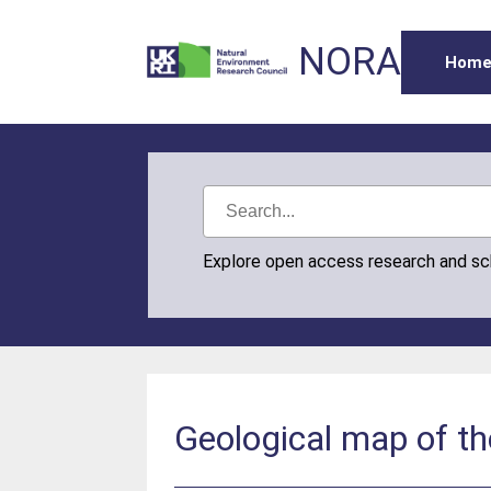
NORA
Hom
Explore open access research and s
Geological map of th