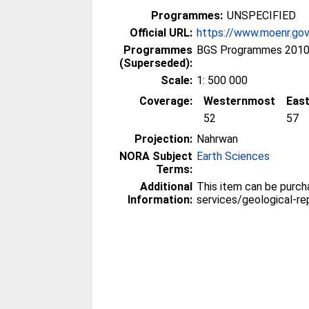
Programmes:
UNSPECIFIED
Official URL:
https://www.moenr.gov.
Programmes
BGS Programmes 2010
(Superseded):
Scale:
1: 500 000
Coverage:
Westernmost
Eas
52
57
Projection:
Nahrwan
NORA Subject
Earth Sciences
Terms:
Additional
This item can be purc
Information:
services/geological-re