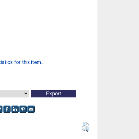
stics for this item...