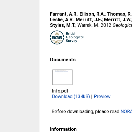
Farrant, A.R.
;
Ellison, R.A.
;
Thomas, R.
Leslie, A.B.
;
Merritt, J.E.
;
Merritt, J.W.
Styles, M.T.
;
Warrak, M.
. 2012
Geologica
Documents
Info.pdf
Download (134kB)
|
Preview
Before downloading, please read
NORA 
Information