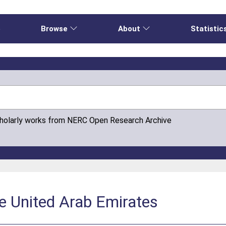
e
Browse
About
Statistic
cholarly works from NERC Open Research Archive
e United Arab Emirates