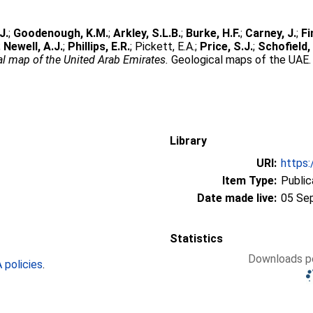
J.
;
Goodenough, K.M.
;
Arkley, S.L.B.
;
Burke, H.F.
;
Carney, J.
;
Fi
;
Newell, A.J.
;
Phillips, E.R.
;
Pickett, E.A.
;
Price, S.J.
;
Schofield, 
l map of the United Arab Emirates.
Geological maps of the UAE. B
Library
URI:
https:
Item Type:
Public
Date made live:
05 Se
Statistics
Downloads pe
policies
.