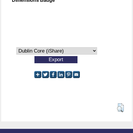
Dimensions Badge