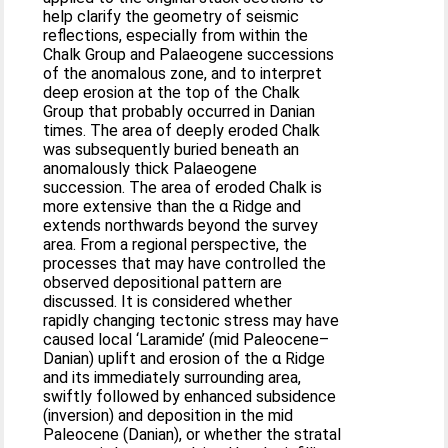
help clarify the geometry of seismic
reflections, especially from within the
Chalk Group and Palaeogene successions
of the anomalous zone, and to interpret
deep erosion at the top of the Chalk
Group that probably occurred in Danian
times. The area of deeply eroded Chalk
was subsequently buried beneath an
anomalously thick Palaeogene
succession. The area of eroded Chalk is
more extensive than the α Ridge and
extends northwards beyond the survey
area. From a regional perspective, the
processes that may have controlled the
observed depositional pattern are
discussed. It is considered whether
rapidly changing tectonic stress may have
caused local ‘Laramide’ (mid Paleocene–
Danian) uplift and erosion of the α Ridge
and its immediately surrounding area,
swiftly followed by enhanced subsidence
(inversion) and deposition in the mid
Paleocene (Danian), or whether the stratal