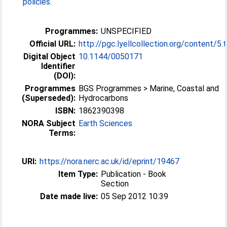
policies
.
Programmes:
UNSPECIFIED
Official URL:
http://pgc.lyellcollection.org/content/5.
Digital Object
10.1144/​0050171
Identifier
(DOI):
Programmes
BGS Programmes > Marine, Coastal and
(Superseded):
Hydrocarbons
ISBN:
1862390398
NORA Subject
Earth Sciences
Terms:
URI:
https://nora.nerc.ac.uk/id/eprint/19467
Item Type:
Publication - Book
Section
Date made live:
05 Sep 2012 10:39