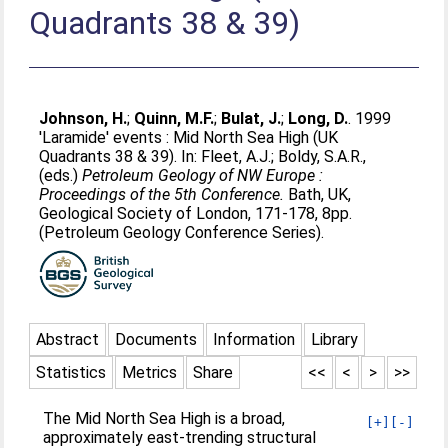
Quadrants 38 & 39)
Johnson, H.
;
Quinn, M.F.
;
Bulat, J.
;
Long, D.
. 1999
'Laramide' events : Mid North Sea High (UK
Quadrants 38 & 39). In:
Fleet, A.J.
;
Boldy, S.A.R.
,
(eds.)
Petroleum Geology of NW Europe :
Proceedings of the 5th Conference.
Bath, UK,
Geological Society of London, 171-178, 8pp.
(Petroleum Geology Conference Series).
Abstract
Documents
Information
Library
Statistics
Metrics
Share
<<
<
>
>>
The Mid North Sea High is a broad,
[+]
[-]
approximately east-trending structural