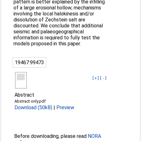
pattern is better explained by the infilling
of a large erosional hollow; mechanisms
involving the local halokinesis and/or
dissolution of Zechstein salt are
discounted. We conclude that additional
seismic and palaeogeographical
information is required to fully test the
models proposed in this paper.
19467:99473
[+]
[-]
Abstract
Abstract only.pdf
Download (50kB)
|
Preview
Before downloading, please read
NORA