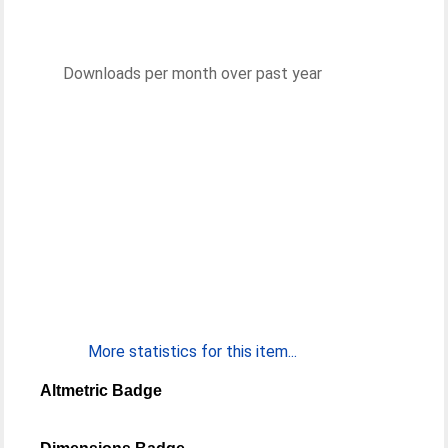
Downloads per month over past year
More statistics for this item...
Altmetric Badge