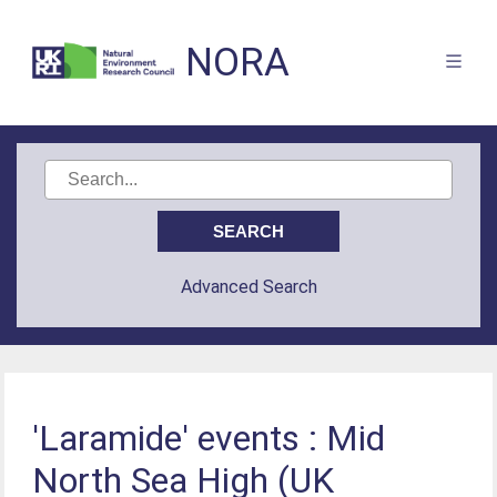
NORA
Advanced Search
'Laramide' events : Mid
North Sea High (UK