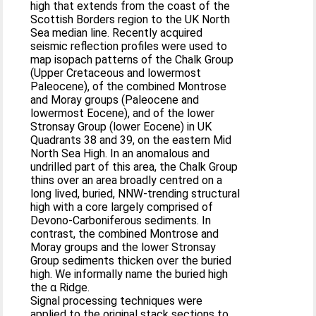
high that extends from the coast of the
Scottish Borders region to the UK North
Sea median line. Recently acquired
seismic reflection profiles were used to
map isopach patterns of the Chalk Group
(Upper Cretaceous and lowermost
Paleocene), of the combined Montrose
and Moray groups (Paleocene and
lowermost Eocene), and of the lower
Stronsay Group (lower Eocene) in UK
Quadrants 38 and 39, on the eastern Mid
North Sea High. In an anomalous and
undrilled part of this area, the Chalk Group
thins over an area broadly centred on a
long lived, buried, NNW-trending structural
high with a core largely comprised of
Devono-Carboniferous sediments. In
contrast, the combined Montrose and
Moray groups and the lower Stronsay
Group sediments thicken over the buried
high. We informally name the buried high
the α Ridge.
Signal processing techniques were
applied to the original stack sections to