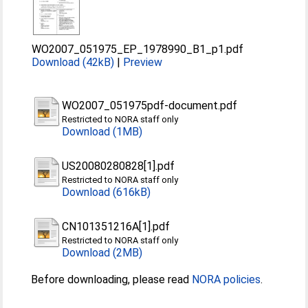
WO2007_051975_EP_1978990_B1_p1.pdf
Download (42kB)
|
Preview
WO2007_051975pdf-document.pdf
Restricted to NORA staff only
Download (1MB)
US20080280828[1].pdf
Restricted to NORA staff only
Download (616kB)
CN101351216A[1].pdf
Restricted to NORA staff only
Download (2MB)
Before downloading, please read
NORA policies
.