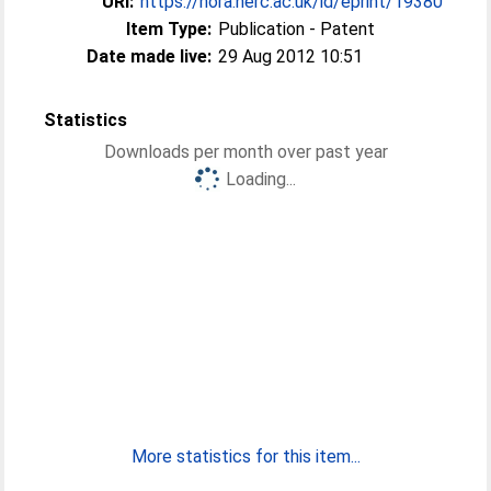
URI:
https://nora.nerc.ac.uk/id/eprint/19380
Item Type:
Publication - Patent
Date made live:
29 Aug 2012 10:51
Statistics
Downloads per month over past year
Loading...
More statistics for this item...