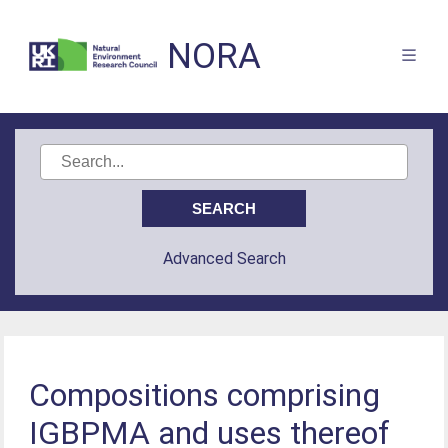
NORA
Advanced Search
Compositions comprising
IGBPMA and uses thereof