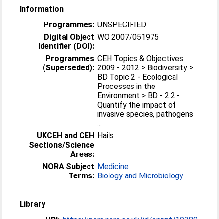
Information
Programmes:
UNSPECIFIED
Digital Object
WO 2007/051975
Identifier (DOI):
Programmes
CEH Topics & Objectives
(Superseded):
2009 - 2012 > Biodiversity >
BD Topic 2 - Ecological
Processes in the
Environment > BD - 2.2 -
Quantify the impact of
invasive species, pathogens
...
UKCEH and CEH
Hails
Sections/Science
Areas:
NORA Subject
Medicine
Terms:
Biology and Microbiology
Library