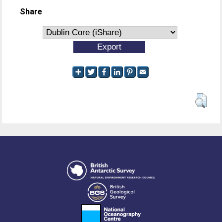
Share