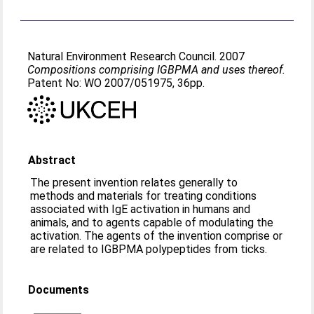
Natural Environment Research Council. 2007
Compositions comprising IGBPMA and uses thereof.
Patent No: WO 2007/051975, 36pp.
Abstract
The present invention relates generally to
methods and materials for treating conditions
associated with IgE activation in humans and
animals, and to agents capable of modulating the
activation. The agents of the invention comprise or
are related to IGBPMA polypeptides from ticks.
Documents