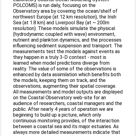
POLCOMS) is run daily, focusing on the
Observatory area by covering the ocean/shelf of
northwest Europe (at 12 km resolution), the Irish
Sea (at 1.8 km) and Liverpool Bay (at ~ 200m
resolution). These models simulate the physical
(hydrodynamic coupled with wave) environment,
nutrient and plankton dynamics, and the processes
influencing sediment suspension and transport. The
measurements test the models against events as
they happen in a truly 3-D context - most is
learned when model predictions diverge from
reality. The value of some of the observations is
enhanced by data assimilation which benefits both
the models, keeping them on track, and the
observations, augmenting their spatial coverage.
All measurements and model outputs are displayed
on the Coastal Observatory web-site for an
audience of researchers, coastal managers and the
public. After nearly 4 years of operation we are
beginning to build up a picture, which only
continuous monitoring provides, of the interaction
between a coastal sea and its major estuaries. As
always more detailed measurements indicate that