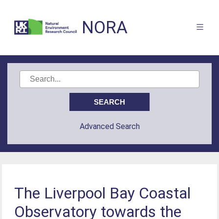
NORA
Advanced Search
The Liverpool Bay Coastal
Observatory towards the