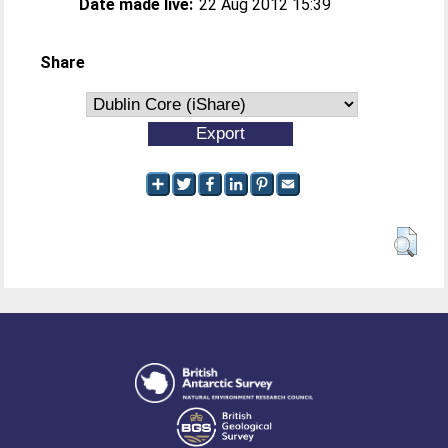
Date made live:
22 Aug 2012 15:39
Share