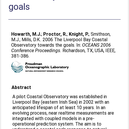
goals
Howarth, M.J.
;
Proctor, R.
;
Knight, P.
;
Smithson,
M.J.
;
Mills, D.K.
. 2006 The Liverpool Bay Coastal
Observatory towards the goals. In:
OCEANS 2006
Conference Proceedings.
Richardson, TX, USA, IEEE,
381-386.
Abstract
A pilot Coastal Observatory was established in
Liverpool Bay (eastern Irish Sea) in 2002 with an
anticipated lifespan of at least 10 years. In an
evolving process, near realtime measurements are
integrated with coupled models in a pre-
operational prediction system. The aim is to