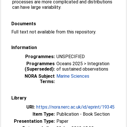
processes are more complicated and distributions
can have large variability.
Documents
Full text not available from this repository.
Information
Programmes:
UNSPECIFIED
Programmes
Oceans 2025 > Integration
(Superseded):
of sustained observations
NORA Subject
Marine Sciences
Terms:
Library
URI:
https://nora.nerc.ac.uk/id/eprint/19345
Item Type:
Publication - Book Section
Presentation Type:
Paper