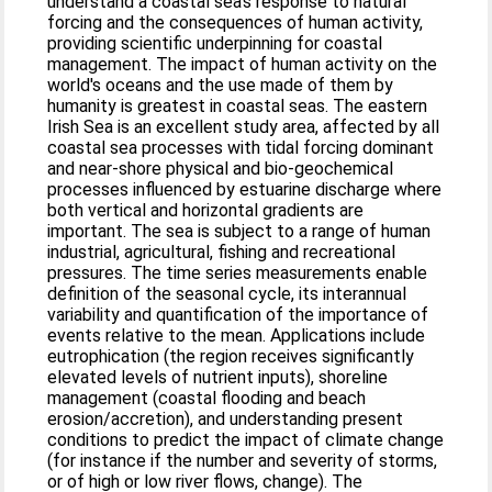
understand a coastal sea's response to natural
forcing and the consequences of human activity,
providing scientific underpinning for coastal
management. The impact of human activity on the
world's oceans and the use made of them by
humanity is greatest in coastal seas. The eastern
Irish Sea is an excellent study area, affected by all
coastal sea processes with tidal forcing dominant
and near-shore physical and bio-geochemical
processes influenced by estuarine discharge where
both vertical and horizontal gradients are
important. The sea is subject to a range of human
industrial, agricultural, fishing and recreational
pressures. The time series measurements enable
definition of the seasonal cycle, its interannual
variability and quantification of the importance of
events relative to the mean. Applications include
eutrophication (the region receives significantly
elevated levels of nutrient inputs), shoreline
management (coastal flooding and beach
erosion/accretion), and understanding present
conditions to predict the impact of climate change
(for instance if the number and severity of storms,
or of high or low river flows, change). The