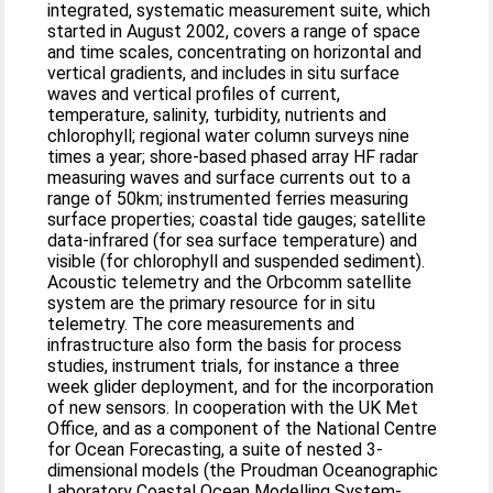
integrated, systematic measurement suite, which
started in August 2002, covers a range of space
and time scales, concentrating on horizontal and
vertical gradients, and includes in situ surface
waves and vertical profiles of current,
temperature, salinity, turbidity, nutrients and
chlorophyll; regional water column surveys nine
times a year; shore-based phased array HF radar
measuring waves and surface currents out to a
range of 50km; instrumented ferries measuring
surface properties; coastal tide gauges; satellite
data-infrared (for sea surface temperature) and
visible (for chlorophyll and suspended sediment).
Acoustic telemetry and the Orbcomm satellite
system are the primary resource for in situ
telemetry. The core measurements and
infrastructure also form the basis for process
studies, instrument trials, for instance a three
week glider deployment, and for the incorporation
of new sensors. In cooperation with the UK Met
Office, and as a component of the National Centre
for Ocean Forecasting, a suite of nested 3-
dimensional models (the Proudman Oceanographic
Laboratory Coastal Ocean Modelling System-