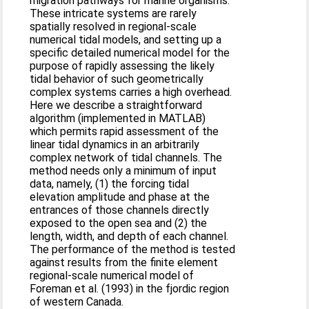
migration pathways for marine organisms.
These intricate systems are rarely
spatially resolved in regional-scale
numerical tidal models, and setting up a
specific detailed numerical model for the
purpose of rapidly assessing the likely
tidal behavior of such geometrically
complex systems carries a high overhead.
Here we describe a straightforward
algorithm (implemented in MATLAB)
which permits rapid assessment of the
linear tidal dynamics in an arbitrarily
complex network of tidal channels. The
method needs only a minimum of input
data, namely, (1) the forcing tidal
elevation amplitude and phase at the
entrances of those channels directly
exposed to the open sea and (2) the
length, width, and depth of each channel.
The performance of the method is tested
against results from the finite element
regional-scale numerical model of
Foreman et al. (1993) in the fjordic region
of western Canada.