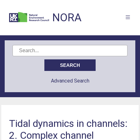
NORA
Advanced Search
Tidal dynamics in channels:
2. Complex channel