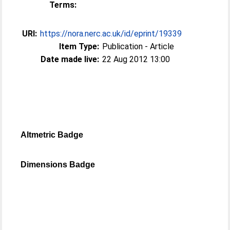
Terms:
URI:
https://nora.nerc.ac.uk/id/eprint/19339
Item Type:
Publication - Article
Date made live:
22 Aug 2012 13:00
Altmetric Badge
Dimensions Badge