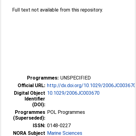
Full text not available from this repository.
Programmes:
UNSPECIFIED
Official URL:
http://dx.doi.org/10.1029/2006JC00367
Digital Object
10.1029/2006JC003670
Identifier
(DOI):
Programmes
POL Programmes
(Superseded):
ISSN:
0148-0227
NORA Subject
Marine Sciences