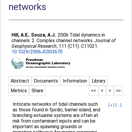
networks
Hill, A.E.
;
Souza, A.J.
. 2006 Tidal dynamics in
channels: 2. Complex channel networks.
Journal of
Geophysical Research
, 111 (C11). C11021.
10.1029/2006JC003670
Abstract
Documents
Information
Library
Metrics
Share
<<
<
>
>>
Intricate networks of tidal channels such
[+]
[-]
as those found in fjordic, barrier island, and
branching estuarine systems are often at
risk from contaminant inputs and can be
important as spawning grounds or