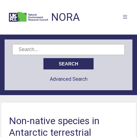
NORA
Advanced Search
Non-native species in
Antarctic terrestrial