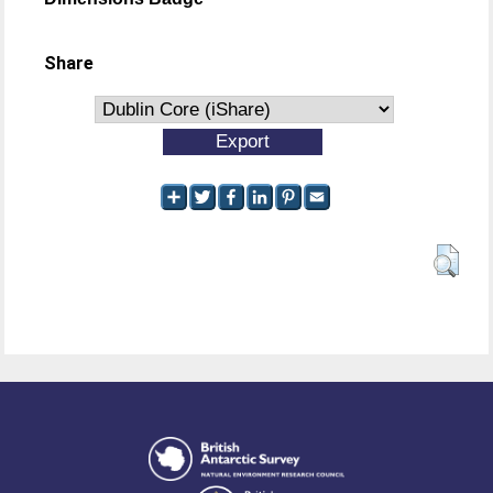
Share