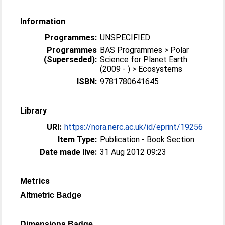
Information
Programmes:
UNSPECIFIED
Programmes
BAS Programmes > Polar
(Superseded):
Science for Planet Earth
(2009 - ) > Ecosystems
ISBN:
9781780641645
Library
URI:
https://nora.nerc.ac.uk/id/eprint/19256
Item Type:
Publication - Book Section
Date made live:
31 Aug 2012 09:23
Metrics
Altmetric Badge
Dimensions Badge