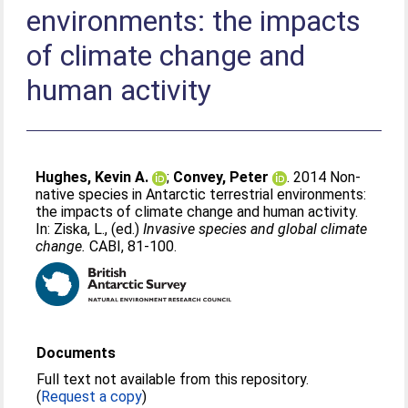
environments: the impacts
of climate change and
human activity
Hughes, Kevin A.
;
Convey, Peter
. 2014 Non-
native species in Antarctic terrestrial environments:
the impacts of climate change and human activity.
In:
Ziska, L.
, (ed.)
Invasive species and global climate
change.
CABI, 81-100.
Documents
Full text not available from this repository.
(
Request a copy
)