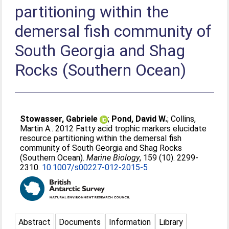
partitioning within the
demersal fish community of
South Georgia and Shag
Rocks (Southern Ocean)
Stowasser, Gabriele
;
Pond, David W.
;
Collins,
Martin A.
. 2012 Fatty acid trophic markers elucidate
resource partitioning within the demersal fish
community of South Georgia and Shag Rocks
(Southern Ocean).
Marine Biology
, 159 (10). 2299-
2310.
10.1007/s00227-012-2015-5
Abstract
Documents
Information
Library