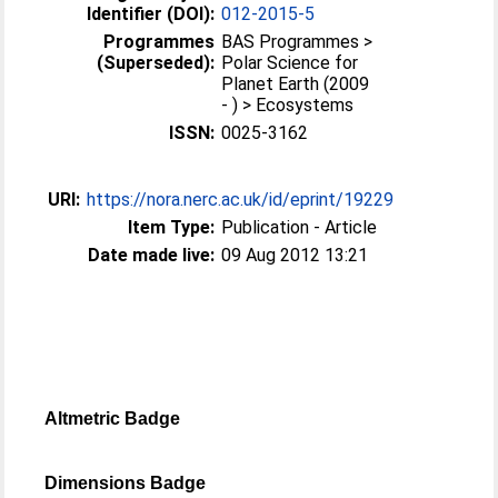
Identifier (DOI):
012-2015-5
Programmes
BAS Programmes >
(Superseded):
Polar Science for
Planet Earth (2009
- ) > Ecosystems
ISSN:
0025-3162
URI:
https://nora.nerc.ac.uk/id/eprint/19229
Item Type:
Publication - Article
Date made live:
09 Aug 2012 13:21
Altmetric Badge
Dimensions Badge