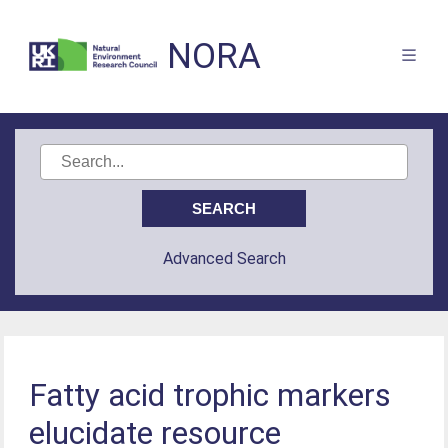
NORA
Advanced Search
Fatty acid trophic markers
elucidate resource