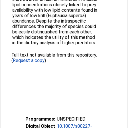
lipid concentrations closely linked to prey
availability with low lipid contents found in
years of low krill (Euphausia superba)
abundance. Despite the intraspecific
differences the majority of species could
be easily distinguished from each other,
which indicates the utility of this method
in the dietary analysis of higher predators.
Full text not available from this repository.
(
Request a copy
)
Programmes:
UNSPECIFIED
Digital Object
10.1007/s00227-