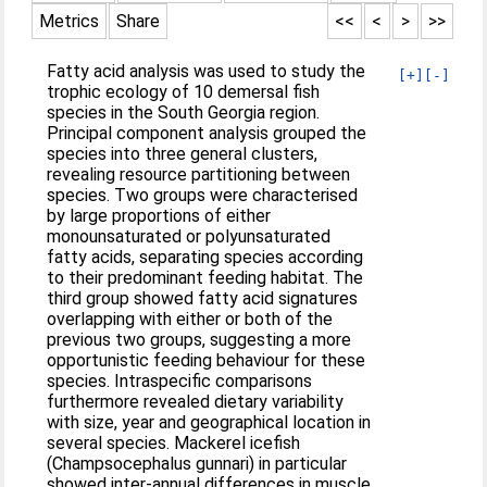
Metrics
Share
<<
<
>
>>
Fatty acid analysis was used to study the
[+]
[-]
trophic ecology of 10 demersal fish
species in the South Georgia region.
Principal component analysis grouped the
species into three general clusters,
revealing resource partitioning between
species. Two groups were characterised
by large proportions of either
monounsaturated or polyunsaturated
fatty acids, separating species according
to their predominant feeding habitat. The
third group showed fatty acid signatures
overlapping with either or both of the
previous two groups, suggesting a more
opportunistic feeding behaviour for these
species. Intraspecific comparisons
furthermore revealed dietary variability
with size, year and geographical location in
several species. Mackerel icefish
(Champsocephalus gunnari) in particular
showed inter-annual differences in muscle