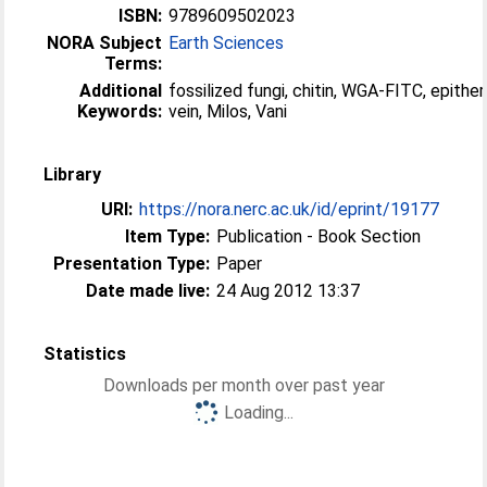
ISBN:
9789609502023
NORA Subject
Earth Sciences
Terms:
Additional
fossilized fungi, chitin, WGA-FITC, epithe
Keywords:
vein, Milos, Vani
Library
URI:
https://nora.nerc.ac.uk/id/eprint/19177
Item Type:
Publication - Book Section
Presentation Type:
Paper
Date made live:
24 Aug 2012 13:37
Statistics
Downloads per month over past year
Loading...