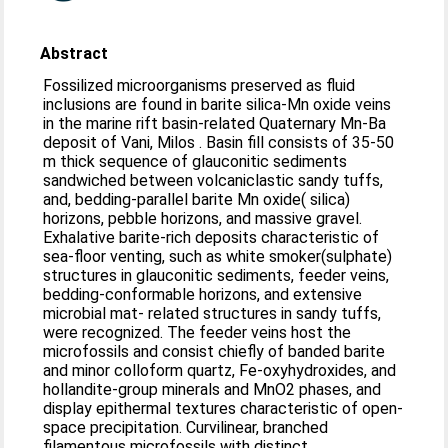
Abstract
Fossilized microorganisms preserved as fluid
inclusions are found in barite silica-Mn oxide veins
in the marine rift basin-related Quaternary Mn-Ba
deposit of Vani, Milos . Basin fill consists of 35-50
m thick sequence of glauconitic sediments
sandwiched between volcaniclastic sandy tuffs,
and, bedding-parallel barite Mn oxide( silica)
horizons, pebble horizons, and massive gravel.
Exhalative barite-rich deposits characteristic of
sea-floor venting, such as white smoker(sulphate)
structures in glauconitic sediments, feeder veins,
bedding-conformable horizons, and extensive
microbial mat- related structures in sandy tuffs,
were recognized. The feeder veins host the
microfossils and consist chiefly of banded barite
and minor colloform quartz, Fe-oxyhydroxides, and
hollandite-group minerals and MnO2 phases, and
display epithermal textures characteristic of open-
space precipitation. Curvilinear, branched
filamentous microfossils with distinct