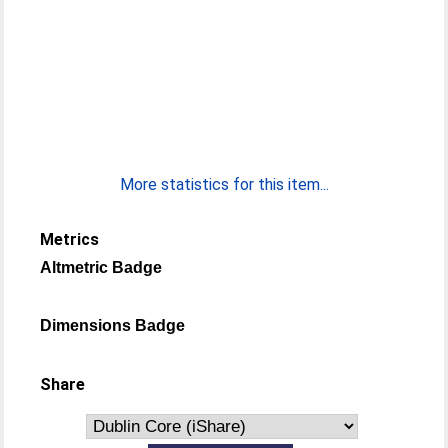
More statistics for this item...
Metrics
Altmetric Badge
Dimensions Badge
Share