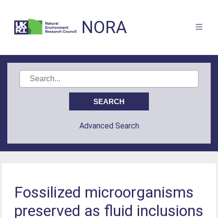
NORA
Advanced Search
Fossilized microorganisms
preserved as fluid inclusions