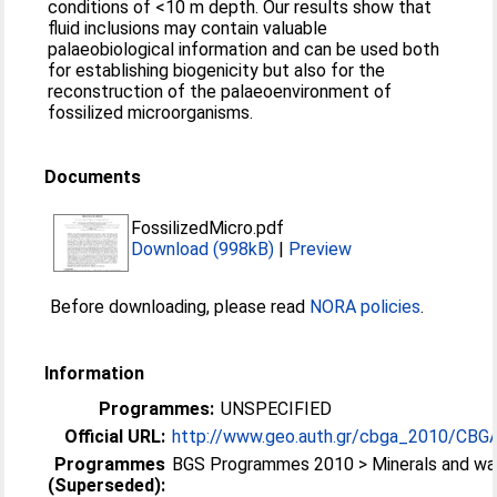
conditions of <10 m depth. Our results show that
fluid inclusions may contain valuable
palaeobiological information and can be used both
for establishing biogenicity but also for the
reconstruction of the palaeoenvironment of
fossilized microorganisms.
Documents
FossilizedMicro.pdf
Download (998kB)
|
Preview
Before downloading, please read
NORA policies
.
Information
Programmes:
UNSPECIFIED
Official URL:
http://www.geo.auth.gr/cbga_2010/CBG
Programmes
BGS Programmes 2010 > Minerals and wa
(Superseded):