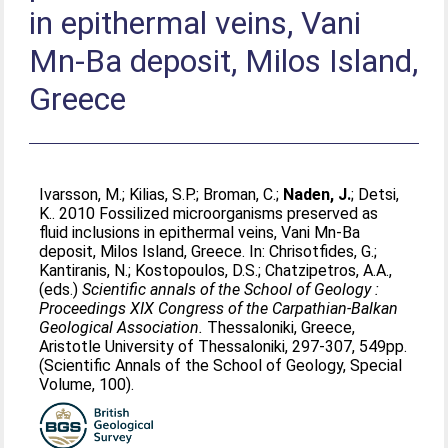
in epithermal veins, Vani
Mn-Ba deposit, Milos Island,
Greece
Ivarsson, M.
;
Kilias, S.P.
;
Broman, C.
;
Naden, J.
;
Detsi,
K.
. 2010 Fossilized microorganisms preserved as
fluid inclusions in epithermal veins, Vani Mn-Ba
deposit, Milos Island, Greece. In:
Chrisotfides, G.
;
Kantiranis, N.
;
Kostopoulos, D.S.
;
Chatzipetros, A.A.
,
(eds.)
Scientific annals of the School of Geology :
Proceedings XIX Congress of the Carpathian-Balkan
Geological Association.
Thessaloniki, Greece,
Aristotle University of Thessaloniki, 297-307, 549pp.
(Scientific Annals of the School of Geology, Special
Volume, 100).