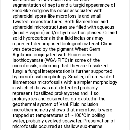
segmentation of septa and a turgid appearance of
knob-like outgrowths occur associated with
spheroidal spore-like microfossils and small
twisted microstructures. Both filamentous and
spheroidal microstructures are filled with aqueous
(liquid + vapour) and/or hydrocarbon phases. Oil and
solid hydrocarbons in the fluid inclusions may
represent decomposed biological material. Chitin
was detected by the pigment Wheat Germ
Agglutinin conjugated with Fluorescein
Isothiocyanate (WGA-FITC) in some of the
microfossils, indicating that they are fossilized
fungi; a fungal interpretation is further supported
by microfossil morphology. Smaller, often twisted
filamentous microfossils with a simpler morphology
in which chitin was not detected probably
represent fossilized prokaryotes and, if so,
prokaryotes and eukaryotes co-existed in the
geothermal system of Vani. Fluid inclusion
microthermometry shows that microfossils were
trapped at temperatures of ~100°C in boiling
water, probably evolved seawater. Preservation of
microfossils occurred at shallow sub-marine