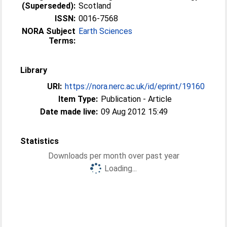
(Superseded):
Scotland
ISSN:
0016-7568
NORA Subject
Earth Sciences
Terms:
Library
URI:
https://nora.nerc.ac.uk/id/eprint/19160
Item Type:
Publication - Article
Date made live:
09 Aug 2012 15:49
Statistics
Downloads per month over past year
Loading...