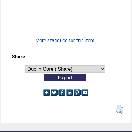
More statistics for this item...
Share