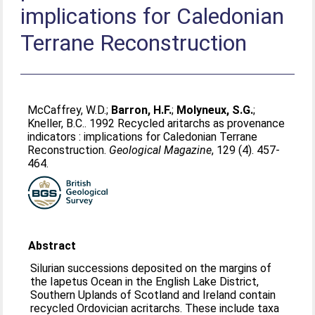
implications for Caledonian
Terrane Reconstruction
McCaffrey, W.D.
;
Barron, H.F.
;
Molyneux, S.G.
;
Kneller, B.C.
. 1992 Recycled aritarchs as provenance
indicators : implications for Caledonian Terrane
Reconstruction.
Geological Magazine
, 129 (4). 457-
464.
Abstract
Silurian successions deposited on the margins of
the Iapetus Ocean in the English Lake District,
Southern Uplands of Scotland and Ireland contain
recycled Ordovician acritarchs. These include taxa