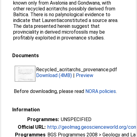
known only from Avalonia and Gondwana, with
other recycled acritarchs possibly derived from
Baltica. There is no palynological evidence to
indicate that Laurentiaconstituted a source area.
The data presented herein suggest that
provinciality in derived microfossils may be
profitably exploited in provenance studies.
Documents
Recycled_acritarchs_provenance.pdf
Download (4MB)
|
Preview
Before downloading, please read
NORA policies
.
Information
Programmes:
UNSPECIFIED
Official URL:
http://geolmag.geoscienceworld.org/cont
Programmes
BGS Programmes 2008 > Geology and La