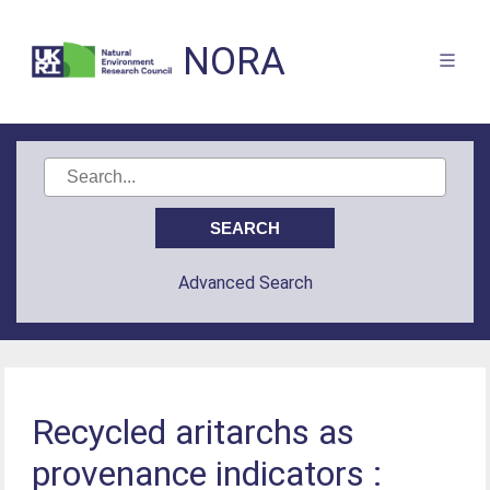
NORA
Advanced Search
Recycled aritarchs as
provenance indicators :