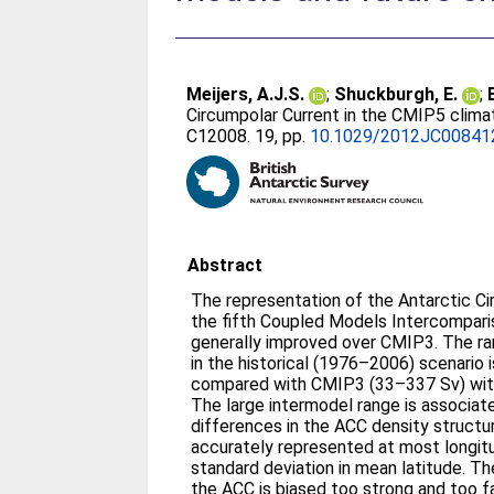
Meijers, A.J.S.
;
Shuckburgh, E.
;
Circumpolar Current in the CMIP5 clim
C12008. 19, pp.
10.1029/2012JC00841
Abstract
The representation of the Antarctic Ci
the fifth Coupled Models Intercompari
generally improved over CMIP3. The r
in the historical (1976–2006) scenario
compared with CMIP3 (33–337 Sv) with
The large intermodel range is associate
differences in the ACC density structu
accurately represented at most longitu
standard deviation in mean latitude. Th
the ACC is biased too strong and too fa