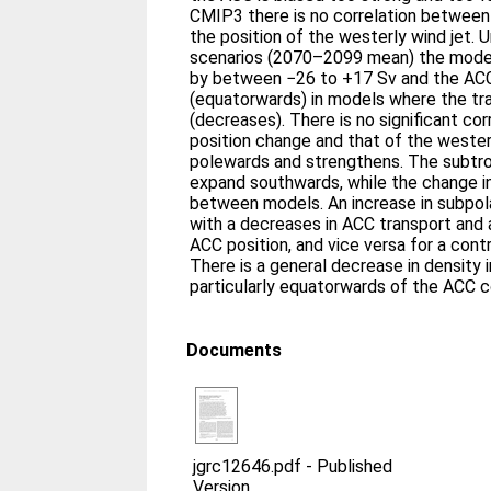
CMIP3 there is no correlation betwee
the position of the westerly wind jet. 
scenarios (2070–2099 mean) the mode
by between −26 to +17 Sv and the ACC
(equatorwards) in models where the tr
(decreases). There is no significant c
position change and that of the westerl
polewards and strengthens. The subtro
expand southwards, while the change in
between models. An increase in subpol
with a decreases in ACC transport and 
ACC position, and vice versa for a cont
There is a general decrease in density 
particularly equatorwards of the ACC c
Documents
jgrc12646.pdf
-
Published
Version