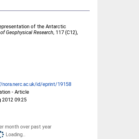
epresentation of the Antarctic
 of Geophysical Research
, 117 (C12),
//nora.nerc.ac.uk/id/eprint/19158
ation - Article
g 2012 09:25
r month over past year
Loading...