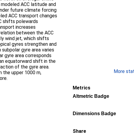
n modeled ACC latitude and
Under future climate forcing
led ACC transport changes
 shifts polewards
ansport increases
orrelation between the ACC
y wind jet, which shifts
pical gyres strengthen and
 subpolar gyre area varies
ar gyre area corresponds
an equatorward shift in the
raction of the gyre area.
More stati
in the upper 1000 m,
ore.
Metrics
Altmetric Badge
Dimensions Badge
Share