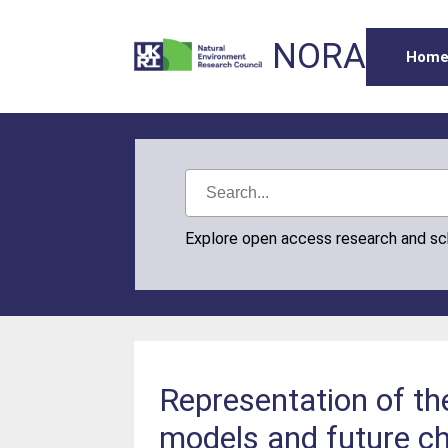
NORA
Hom
Explore open access research and s
Representation of th
models and future c