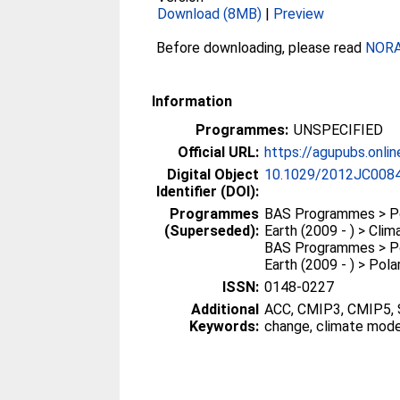
Download (8MB)
|
Preview
Before downloading, please read
NORA 
Information
Programmes:
UNSPECIFIED
Official URL:
https://agupubs.online
Digital Object
10.1029/2012JC008
Identifier (DOI):
Programmes
BAS Programmes > Po
(Superseded):
Earth (2009 - ) > Clim
BAS Programmes > Po
Earth (2009 - ) > Pol
ISSN:
0148-0227
Additional
ACC, CMIP3, CMIP5, 
Keywords:
change, climate mode