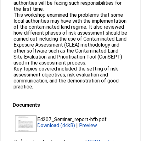
authorities will be facing such responsibilities for
the first time.
This workshop examined the problems that some
local authorities may have with the implementation
of the contaminated land regime. It also reviewed
how different phases of risk assessment should be
carried out including the use of Contaminated Land
Exposure Assessment (CLEA) methodology and
other software such as the Contaminated Land
Site Evaluation and Prioritisation Tool (ConSEPT)
used in the assessment process.
Key topics covered included the setting of risk
assessment objectives, risk evaluation and
communication, and the demonstration of good
practice.
Documents
E4207_Seminar_report-hfb.pdf
Download (44kB)
|
Preview