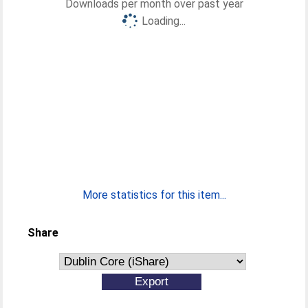
Downloads per month over past year
Loading...
More statistics for this item...
Share