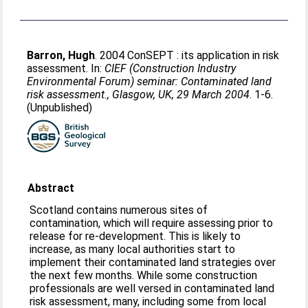
Barron, Hugh
. 2004 ConSEPT : its application in risk
assessment. In:
CIEF (Construction Industry
Environmental Forum) seminar: Contaminated land
risk assessment., Glasgow, UK, 29 March 2004
. 1-6.
(Unpublished)
Abstract
Scotland contains numerous sites of
contamination, which will require assessing prior to
release for re-development. This is likely to
increase, as many local authorities start to
implement their contaminated land strategies over
the next few months. While some construction
professionals are well versed in contaminated land
risk assessment, many, including some from local