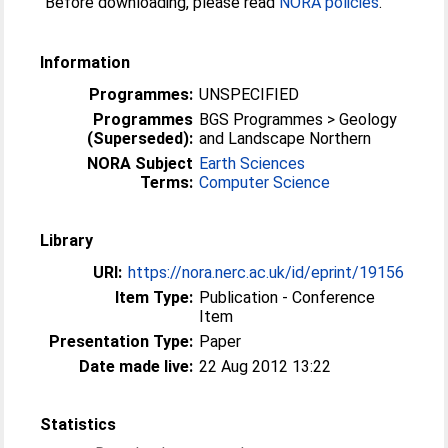
Before downloading, please read
NORA policies
.
Information
Programmes:
UNSPECIFIED
Programmes
BGS Programmes > Geology
(Superseded):
and Landscape Northern
NORA Subject
Earth Sciences
Terms:
Computer Science
Library
URI:
https://nora.nerc.ac.uk/id/eprint/19156
Item Type:
Publication - Conference
Item
Presentation Type:
Paper
Date made live:
22 Aug 2012 13:22
Statistics