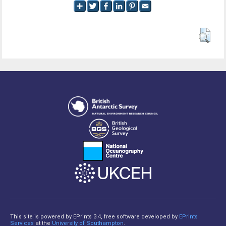
This site is powered by EPrints 3.4, free software developed by
EPrints
Services
at the
University of Southampton
.