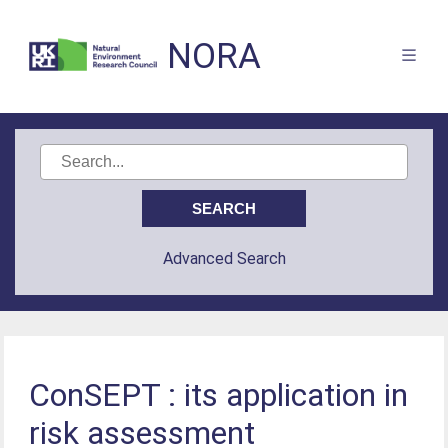
NORA
Advanced Search
ConSEPT : its application in
risk assessment