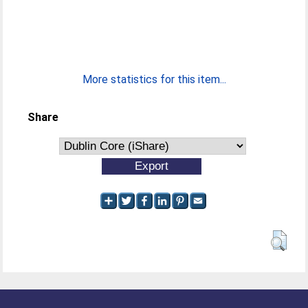
More statistics for this item...
Share