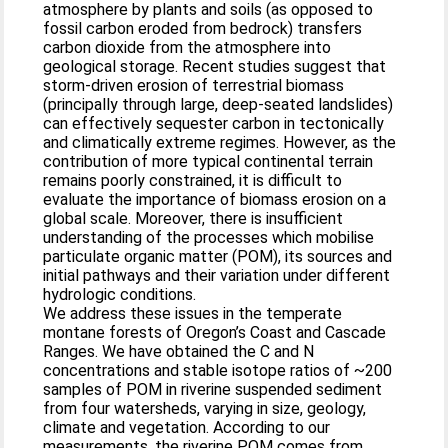
atmosphere by plants and soils (as opposed to
fossil carbon eroded from bedrock) transfers
carbon dioxide from the atmosphere into
geological storage. Recent studies suggest that
storm-driven erosion of terrestrial biomass
(principally through large, deep-seated landslides)
can effectively sequester carbon in tectonically
and climatically extreme regimes. However, as the
contribution of more typical continental terrain
remains poorly constrained, it is difficult to
evaluate the importance of biomass erosion on a
global scale. Moreover, there is insufficient
understanding of the processes which mobilise
particulate organic matter (POM), its sources and
initial pathways and their variation under different
hydrologic conditions.
We address these issues in the temperate
montane forests of Oregon’s Coast and Cascade
Ranges. We have obtained the C and N
concentrations and stable isotope ratios of ~200
samples of POM in riverine suspended sediment
from four watersheds, varying in size, geology,
climate and vegetation. According to our
measurements, the riverine POM comes from