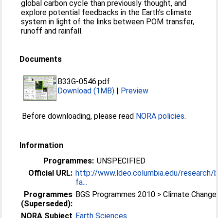
global carbon cycle than previously thought, and
explore potential feedbacks in the Earth’s climate
system in light of the links between POM transfer,
runoff and rainfall.
Documents
B33G-0546.pdf
Download (1MB)
|
Preview
Before downloading, please read
NORA policies
.
Information
Programmes:
UNSPECIFIED
Official URL:
http://www.ldeo.columbia.edu/research/
fa...
Programmes
BGS Programmes 2010 > Climate Change
(Superseded):
NORA Subject
Earth Sciences