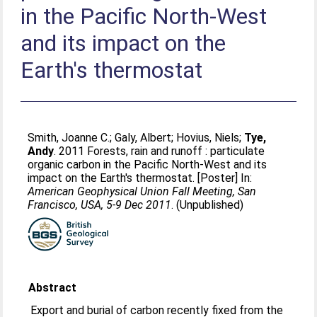
in the Pacific North-West
and its impact on the
Earth's thermostat
Smith, Joanne C.
;
Galy, Albert
;
Hovius, Niels
;
Tye,
Andy
. 2011 Forests, rain and runoff : particulate
organic carbon in the Pacific North-West and its
impact on the Earth's thermostat. [Poster] In:
American Geophysical Union Fall Meeting, San
Francisco, USA, 5-9 Dec 2011
. (Unpublished)
Abstract
Export and burial of carbon recently fixed from the