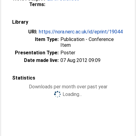
Terms:
Library
URI:
https://nora.nerc.ac.uk/id/eprint/19044
Item Type:
Publication - Conference
Item
Presentation Type:
Poster
Date made live:
07 Aug 2012 09:09
Statistics
Downloads per month over past year
Loading...