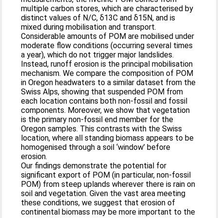
multiple carbon stores, which are characterised by
distinct values of N/C, δ13C and δ15N, and is
mixed during mobilisation and transport.
Considerable amounts of POM are mobilised under
moderate flow conditions (occurring several times
a year), which do not trigger major landslides.
Instead, runoff erosion is the principal mobilisation
mechanism. We compare the composition of POM
in Oregon headwaters to a similar dataset from the
Swiss Alps, showing that suspended POM from
each location contains both non-fossil and fossil
components. Moreover, we show that vegetation
is the primary non-fossil end member for the
Oregon samples. This contrasts with the Swiss
location, where all standing biomass appears to be
homogenised through a soil ‘window’ before
erosion.
Our findings demonstrate the potential for
significant export of POM (in particular, non-fossil
POM) from steep uplands wherever there is rain on
soil and vegetation. Given the vast area meeting
these conditions, we suggest that erosion of
continental biomass may be more important to the