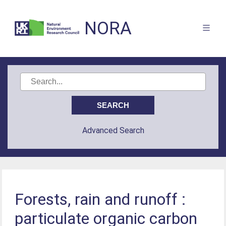
NORA
Advanced Search
Forests, rain and runoff :
particulate organic carbon