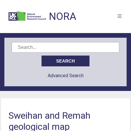
NORA
Advanced Search
Sweihan and Remah
geological map