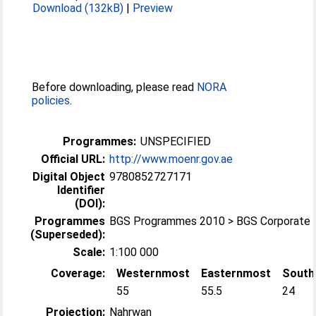
Download (132kB)
|
Preview
Before downloading, please read
NORA
policies
.
Programmes:
UNSPECIFIED
Official URL:
http://www.moenr.gov.ae
Digital Object
9780852727171
Identifier
(DOI):
Programmes
BGS Programmes 2010 > BGS Corporate
(Superseded):
Scale:
1:100 000
Coverage:
Westernmost
Easternmost
South
55
55.5
24
Projection:
Nahrwan