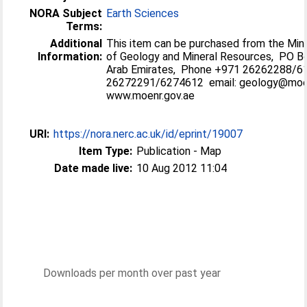
NORA Subject
Earth Sciences
Terms:
Additional
This item can be purchased from the Min
Information:
of Geology and Mineral Resources, PO Bo
Arab Emirates, Phone +971 26262288/
26272291/6274612 email: geology@mo
www.moenr.gov.ae
URI:
https://nora.nerc.ac.uk/id/eprint/19007
Item Type:
Publication - Map
Date made live:
10 Aug 2012 11:04
Downloads per month over past year