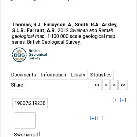
Thomas, R.J.
;
Finlayson, A.
;
Smith, R.A.
;
Arkley,
S.L.B.
;
Farrant, A.R.
. 2012
Sweihan and Remah
geological map.
1:100 000 scale geological map
series. British Geological Survey.
Documents
Information
Library
Statistics
Share
<<
<
>
>>
[+]
[-]
19007:219238
[+]
[-]
Sweihan.pdf