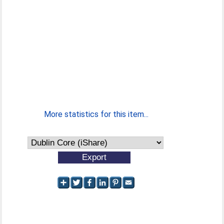
More statistics for this item...