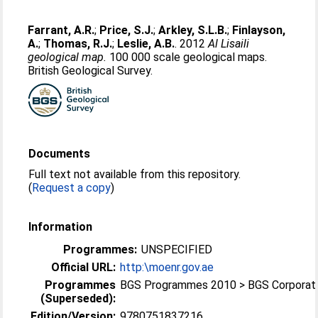
Farrant, A.R.
;
Price, S.J.
;
Arkley, S.L.B.
;
Finlayson,
A.
;
Thomas, R.J.
;
Leslie, A.B.
. 2012
Al Lisaili
geological map.
100 000 scale geological maps.
British Geological Survey.
Documents
Full text not available from this repository.
(
Request a copy
)
Information
Programmes:
UNSPECIFIED
Official URL:
http:\moenr.gov.ae
Programmes
BGS Programmes 2010 > BGS Corporat
(Superseded):
Edition/Version:
9780751837216