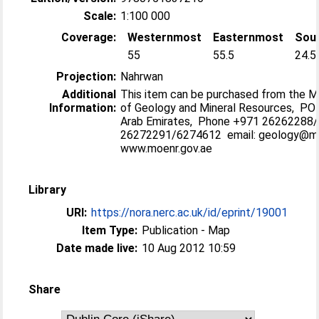
Scale:
1:100 000
Coverage:
Westernmost
Easternmost
Sou
55
55.5
24.5
Projection:
Nahrwan
Additional
This item can be purchased from the M
Information:
of Geology and Mineral Resources, PO 
Arab Emirates, Phone +971 26262288
26272291/6274612 email: geology@m
www.moenr.gov.ae
Library
URI:
https://nora.nerc.ac.uk/id/eprint/19001
Item Type:
Publication - Map
Date made live:
10 Aug 2012 10:59
Share