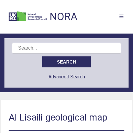
NORA
Advanced Search
Al Lisaili geological map