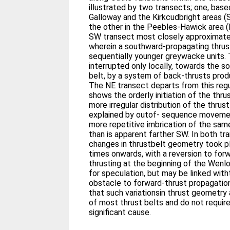
illustrated by two transects; one, base
Galloway and the Kirkcudbright areas 
the other in the Peebles-Hawick area 
SW transect most closely approximates
wherein a southward-propagating thrus
sequentially younger greywacke units.
interrupted only locally, towards the s
belt, by a system of back-thrusts prod
The NE transect departs from this regu
shows the orderly initiation of the thru
more irregular distribution of the thru
explained by outof- sequence movemen
more repetitive imbrication of the same
than is apparent farther SW. In both t
changes in thrustbelt geometry took 
times onwards, with a reversion to for
thrusting at the beginning of the Wenl
for speculation, but may be linked wi
obstacle to forward-thrust propagation
that such variationsin thrust geometry
of most thrust belts and do not require 
significant cause.