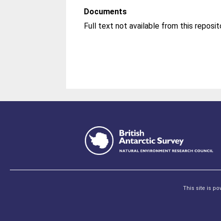
Documents
This site is p