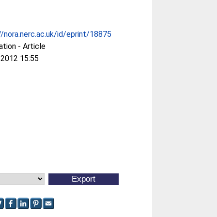
//nora.nerc.ac.uk/id/eprint/18875
ation - Article
 2012 15:55