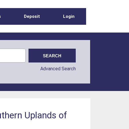
s
Deposit
Login
Advanced Search
outhern Uplands of