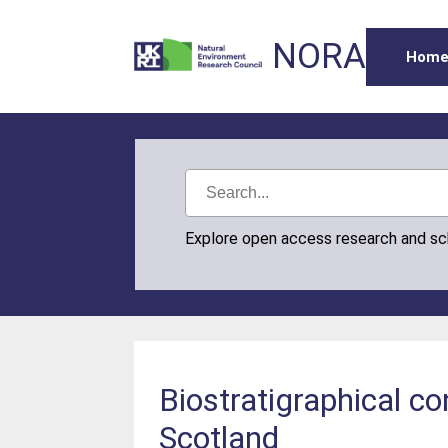
NORA
Hom
Explore open access research and s
Biostratigraphical co
Scotland