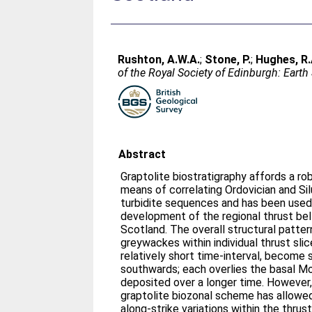
Rushton, A.W.A.
;
Stone, P.
;
Hughes, R.
of the Royal Society of Edinburgh: Earth
Abstract
Graptolite biostratigraphy affords a ro
means of correlating Ordovician and Sil
turbidite sequences and has been used 
development of the regional thrust bel
Scotland. The overall structural patte
greywackes within individual thrust slic
relatively short time-interval, become 
southwards; each overlies the basal M
deposited over a longer time. However,
graptolite biozonal scheme has allowe
along-strike variations within the thrus