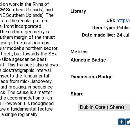
d on work in the Rhins of
(SW Southern Uplands), and
Library
(NE Southern Uplands). The
URI:
https:
 to the regular pattern
t-front incorporated
Item Type:
Public
 The uniform geometry is
Date made live:
24 Jul
outhern margin of the thrust
ucing structural pop-ups.
lar model: a northern sector
Metrics
st belt, but towards the SE a
st-slice agescan be best
Altmetric Badge
t. This transect also shows
 biostratigraphic interval
ransects the fundamental
Dimensions Badge
place from mid-Llandovery
ward-breaking, in-sequence
ock. The cause is a matter
Share
ththe accommodation of an
. However it is recognised
 are a fundamental feature
a single regionally