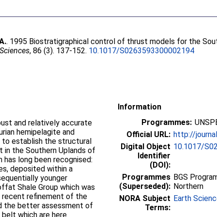
A.
. 1995 Biostratigraphical control of thrust models for the So
 Sciences
, 86 (3). 137-152.
10.1017/S0263593300002194
Information
Programmes:
UNSPE
bust and relatively accurate
urian hemipelagite and
Official URL:
http://journa
to establish the structural
Digital Object
10.1017/S0
t in the Southern Uplands of
Identifier
rn has long been recognised:
(DOI):
es, deposited within a
Programmes
BGS Program
sequentially younger
(Superseded):
Northern
offat Shale Group which was
 recent refinement of the
NORA Subject
Earth Scien
d the better assessment of
Terms:
t belt which are here