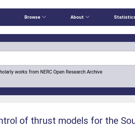
e
Browse
About
Statistic
cholarly works from NERC Open Research Archive
ntrol of thrust models for the S