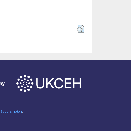
of Southampton
.