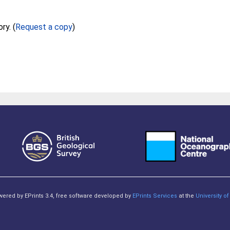
Full text not available from this repository. (
Request a copy
)
owered by EPrints 3.4, free software developed by
EPrints Services
at the
University 