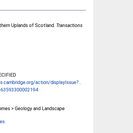
uthern Uplands of Scotland.
Transactions
CIFIED
ls.cambridge.org/action/displayIssue?...
263593300002194
mes > Geology and Landscape
ces