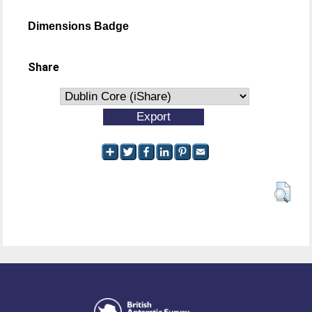
Dimensions Badge
Share