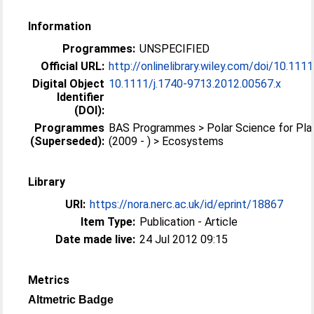
Information
Programmes:
UNSPECIFIED
Official URL:
http://onlinelibrary.wiley.com/doi/10.1111/
Digital Object
10.1111/j.1740-9713.2012.00567.x
Identifier
(DOI):
Programmes
BAS Programmes > Polar Science for Pla
(Superseded):
(2009 - ) > Ecosystems
Library
URI:
https://nora.nerc.ac.uk/id/eprint/18867
Item Type:
Publication - Article
Date made live:
24 Jul 2012 09:15
Metrics
Altmetric Badge