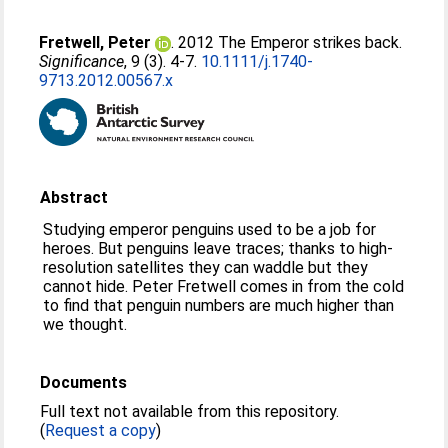
Fretwell, Peter
. 2012 The Emperor strikes back.
Significance
, 9 (3). 4-7.
10.1111/j.1740-
9713.2012.00567.x
Abstract
Studying emperor penguins used to be a job for
heroes. But penguins leave traces; thanks to high-
resolution satellites they can waddle but they
cannot hide. Peter Fretwell comes in from the cold
to find that penguin numbers are much higher than
we thought.
Documents
Full text not available from this repository.
(
Request a copy
)