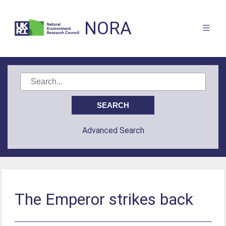
NORA
Advanced Search
The Emperor strikes back