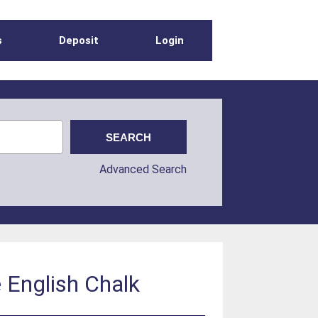
s
Deposit
Login
Advanced Search
e English Chalk