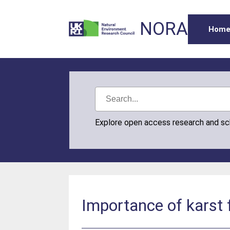
NORA
Hom
Explore open access research and s
Importance of karst 