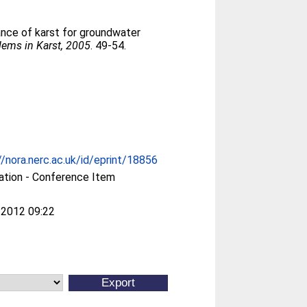
ance of karst for groundwater
lems in Karst, 2005
. 49-54.
//nora.nerc.ac.uk/id/eprint/18856
ation - Conference Item
 2012 09:22