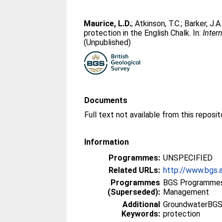
Maurice, L.D.
;
Atkinson, T.C.
;
Barker, J.A
protection in the English Chalk. In:
Inter
(Unpublished)
Documents
Information
Programmes:
UNSPECIFIED
Related URLs:
http://www.bgs.a
Programmes
BGS Programmes
(Superseded):
Management
Additional
GroundwaterBGS,
Keywords:
protection