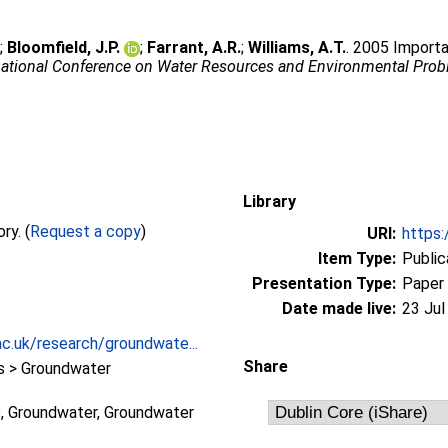
.
;
Bloomfield, J.P.
;
Farrant, A.R.
;
Williams, A.T.
. 2005 Import
national Conference on Water Resources and Environmental Prob
Library
Full text not available from this repository. (
Request a copy
)
URI:
https:
Item Type:
Public
Presentation Type:
Paper
Date made live:
23 Jul
c.uk/research/groundwate...
Share
 > Groundwater
 Groundwater, Groundwater