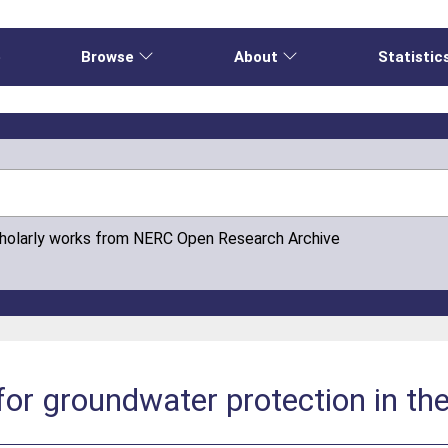
e
Browse
About
Statistic
cholarly works from NERC Open Research Archive
for groundwater protection in th