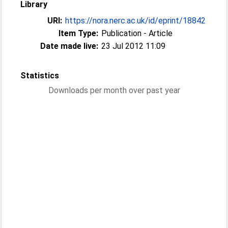
Library
URI:
https://nora.nerc.ac.uk/id/eprint/18842
Item Type:
Publication - Article
Date made live:
23 Jul 2012 11:09
Statistics
Downloads per month over past year