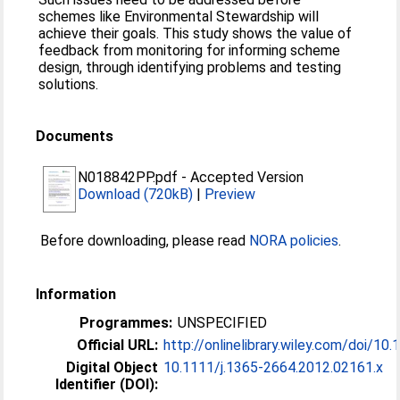
schemes like Environmental Stewardship will
achieve their goals. This study shows the value of
feedback from monitoring for informing scheme
design, through identifying problems and testing
solutions.
Documents
N018842PP.pdf
-
Accepted Version
Download (720kB)
|
Preview
Before downloading, please read
NORA policies
.
Information
Programmes:
UNSPECIFIED
Official URL:
http://onlinelibrary.wiley.com/doi/10.1
Digital Object
10.1111/j.1365-2664.2012.02161.x
Identifier (DOI):