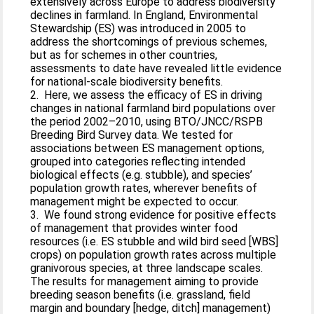
extensively across Europe to address biodiversity
declines in farmland. In England, Environmental
Stewardship (ES) was introduced in 2005 to
address the shortcomings of previous schemes,
but as for schemes in other countries,
assessments to date have revealed little evidence
for national-scale biodiversity benefits.
2. Here, we assess the efficacy of ES in driving
changes in national farmland bird populations over
the period 2002–2010, using BTO/JNCC/RSPB
Breeding Bird Survey data. We tested for
associations between ES management options,
grouped into categories reflecting intended
biological effects (e.g. stubble), and species’
population growth rates, wherever benefits of
management might be expected to occur.
3. We found strong evidence for positive effects
of management that provides winter food
resources (i.e. ES stubble and wild bird seed [WBS]
crops) on population growth rates across multiple
granivorous species, at three landscape scales.
The results for management aiming to provide
breeding season benefits (i.e. grassland, field
margin and boundary [hedge, ditch] management)