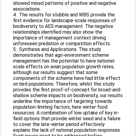
showed mixed patterns of positive and negative
associations.
4. The results for stubble and WBS provide the
first evidence for landscape-scale responses of
biodiversity to AES management. The negative
relationships identified may also show the
importance of management context driving
unforeseen predation or competition effects.
5. Synthesis and Applications. This study
demonstrates that agri-environment scheme
management has the potential to have national-
scale effects on avian population growth rates,
although our results suggest that some
components of the scheme have had little effect
on bird populations. Therefore, whilst this study
provides the first proof-of-concept for broad-and-
shallow scheme impacts on biodiversity, our results
underline the importance of targeting towards
population-limiting factors, here winter food
resources. A combination of low uptake of key in-
field options that provide winter seed and a failure
to cover the late-winter period effectively
explains the lack of national population responses.
Such issues need to be addressed before