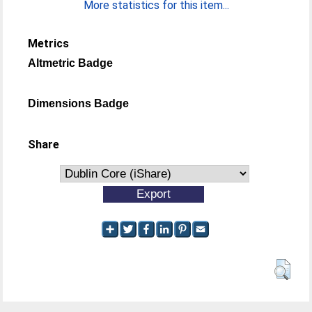
More statistics for this item...
Metrics
Altmetric Badge
Dimensions Badge
Share