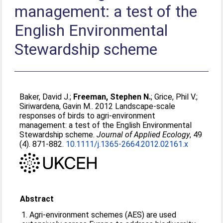
management: a test of the
English Environmental
Stewardship scheme
Baker, David J.
;
Freeman, Stephen N.
;
Grice, Phil V.
;
Siriwardena, Gavin M.
. 2012 Landscape-scale
responses of birds to agri-environment
management: a test of the English Environmental
Stewardship scheme.
Journal of Applied Ecology
, 49
(4). 871-882.
10.1111/j.1365-2664.2012.02161.x
Abstract
1. Agri-environment schemes (AES) are used