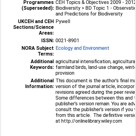
Programmes
CEH Topics & Objectives 2009 - 2012
(Superseded):
Biodiversity > BD Topic 1 - Observati
and Predictions for Biodiversity
UKCEH and CEH
Pywell
Sections/Science
Areas:
ISSN:
0021-8901
NORA Subject
Ecology and Environment
Terms:
Additional
agricultural intensification, agricultural
Keywords:
farmland birds, land-use change, wint
provision
Additional
This document is the author’s final m
Information:
version of the journal article, incorpor
revisions agreed during the peer revi
Some differences between this and 
publisher’s version remain. You are ad
consult the publisher’s version if you 
from this article. The definitive versio
at http://onlinelibrary.wiley.com