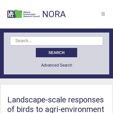
NORA
Advanced Search
Landscape-scale responses
of birds to agri-environment