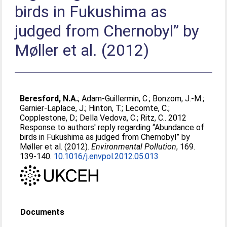
birds in Fukushima as
judged from Chernobyl” by
Møller et al. (2012)
Beresford, N.A.
;
Adam-Guillermin, C.
;
Bonzom, J.-M.
;
Garnier-Laplace, J.
;
Hinton, T.
;
Lecomte, C.
;
Copplestone, D.
;
Della Vedova, C.
;
Ritz, C.
. 2012
Response to authors' reply regarding “Abundance of
birds in Fukushima as judged from Chernobyl” by
Møller et al. (2012).
Environmental Pollution
, 169.
139-140.
10.1016/j.envpol.2012.05.013
Documents