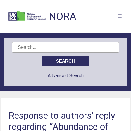
NORA
Advanced Search
Response to authors' reply
regarding “Abundance of