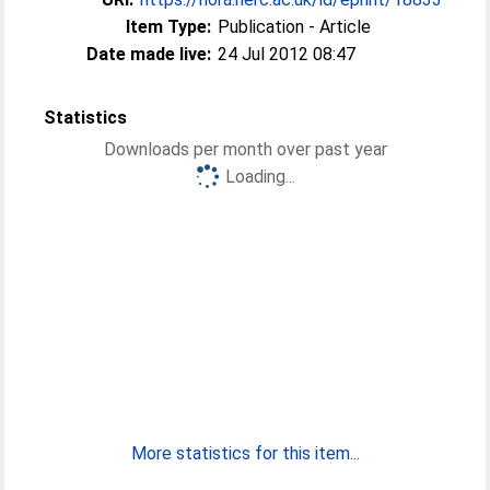
Item Type:
Publication - Article
Date made live:
24 Jul 2012 08:47
Statistics
Downloads per month over past year
Loading...
More statistics for this item...