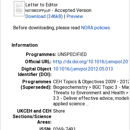
Letter to Editor
-
Accepted Version
N018833PP.pdf
Download (346kB)
|
Preview
Before downloading, please read
NORA policies
.
Information
Programmes:
UNSPECIFIED
Official URL:
http://dx.doi.org/10.1016/j.envpol.20
Digital Object
10.1016/j.envpol.2012.05.013
Identifier (DOI):
Programmes
CEH Topics & Objectives 2009 - 2012
(Superseded):
Biogeochemistry > BGC Topic 3 - Ma
Threats to Environment and Health >
3.3 - Deliver effective advice, model
applied science ...
UKCEH and CEH
Shore
Sections/Science
Areas:
ISSN:
0269-7491