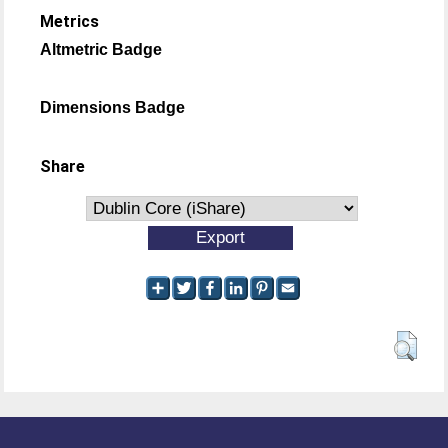
Metrics
Altmetric Badge
Dimensions Badge
Share