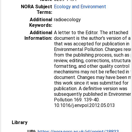
NORA Subject
Ecology and Environment
Terms:
Additional
radioecology
Keywords:
Additional
A letter to the Editor. The attached
Information:
document is the author’s version of a
that was accepted for publication in
Environmental Pollution. Changes resu
from the publishing process, such as 
review, editing, corrections, structural
formatting, and other quality control
mechanisms may not be reflected in t
document. Changes may have been m
this work since it was submitted for
publication. A definitive version was
subsequently published in Environmen
Pollution 169. 139-40.
10.1016/j.envpol.2012.05.013
Library
URI:
https://nora.nerc.ac.uk/id/eprint/18833