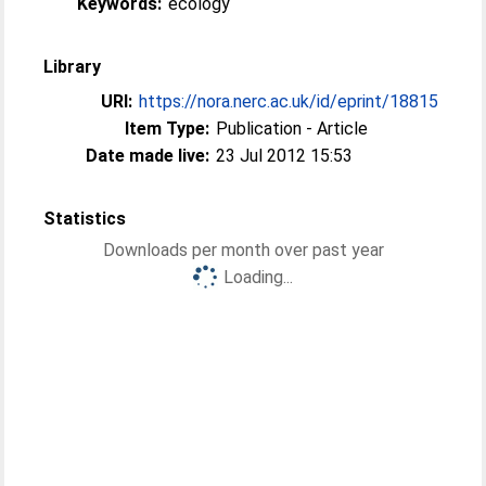
Keywords:
ecology
Library
URI:
https://nora.nerc.ac.uk/id/eprint/18815
Item Type:
Publication - Article
Date made live:
23 Jul 2012 15:53
Statistics
Downloads per month over past year
Loading...