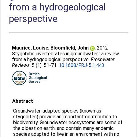
from a hydrogeological
perspective
Maurice, Louise
;
Bloomfield, John
. 2012
Stygobitic invertebrates in groundwater : a review
from a hydrogeological perspective.
Freshwater
Reviews
, 5 (1). 51-71.
10.1608/FRJ-5.1.443
Abstract
Groundwater-adapted species (known as
stygobites) provide an important contribution to
biodiversity. Groundwater ecosystems are some of
the oldest on earth, and contain many endemic
species adapted to live in an environment with no