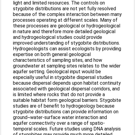
light and limited resources. The controls on
stygobite distributions are not yet fully resolved
because of the complex interaction between many
processes operating at different scales. Many of
these processes are geological or hydrogeological
in nature and therefore more detailed geological
and hydrogeological studies could provide
improved understanding of stygobite distributions.
Hydrogeologists can assist ecologists by providing
expertise on both general geological
characteristics of sampling sites, and how
groundwater at sampling sites relates to the wider
aquifer setting. Geological input would be
especially useful in stygobite dispersal studies
because dispersal depends upon habitat continuity
associated with geological dispersal corridors, and
is limited where rocks that do not provide a
suitable habitat form geological barriers. Stygobite
studies are of benefit to hydrogeology because
stygobite distributions can provide information on
ground¬water-surface water interaction and
aquifer connectivity over a range of spatio-
temporal scales. Future studies using DNA analysis
of stygobites may provide much more detailed