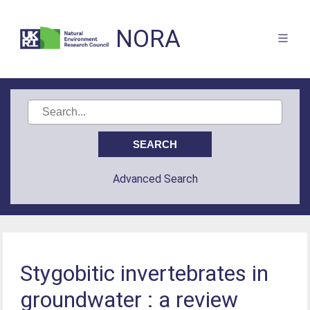
NORA
Advanced Search
Stygobitic invertebrates in
groundwater : a review