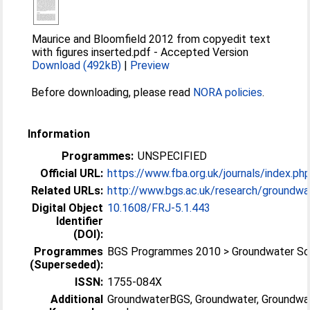
Maurice and Bloomfield 2012 from copyedit text
with figures inserted.pdf
-
Accepted Version
Download (492kB)
|
Preview
Before downloading, please read
NORA policies
.
Information
Programmes:
UNSPECIFIED
Official URL:
https://www.fba.org.uk/journals/index.php/
Related URLs:
http://www.bgs.ac.uk/research/groundwat
Digital Object
10.1608/FRJ-5.1.443
Identifier
(DOI):
Programmes
BGS Programmes 2010 > Groundwater Sc
(Superseded):
ISSN:
1755-084X
Additional
GroundwaterBGS, Groundwater, Groundwa