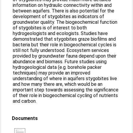
information on hydraulic connectivity within and
between aquifers. There is also potential for the
development of stygobites as indicators of
groundwater quality. The biogeochemical function
of stygobites is of interest to both
hydrogeologists and ecologists. Studies have
demonstrated that stygobites graze biofilms and
bacteria but their role in biogeochemical cycles is
still not fully understood. Ecosystem services
provided by groundwater fauna depend upon their
abundance and biomass. Future studies using
hydrogeological data (e.g. borehole packer
techniques) may provide an improved
understanding of where in aquifers stygobites live
and how many there are, which would be an
important step towards assessing the significance
of their role in biogeochemical cycling of nutrients
and carbon.
Documents