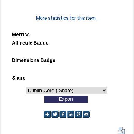
More statistics for this item...
Metrics
Altmetric Badge
Dimensions Badge
Share