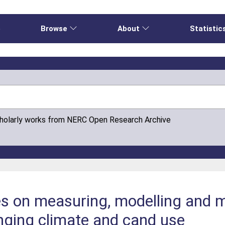
e
Browse
About
Statistic
cholarly works from NERC Open Research Archive
es on measuring, modelling and 
nging climate and cand use