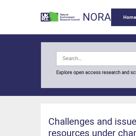
NORA
Hom
Explore open access research and s
Challenges and issu
resources under cha