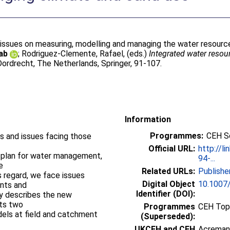
 issues on measuring, modelling and managing the water resourc
ab
;
Rodriguez-Clemente, Rafael
, (eds.)
Integrated water reso
ordrecht, The Netherlands, Springer, 91-107.
Information
Programmes:
CEH S
s and issues facing those
Official URL:
http://l
 plan for water management,
94-...
e
Related URLs:
Publishe
is regard, we face issues
Digital Object
10.1007
ents and
Identifier (DOI):
ly describes the new
nts two
Programmes
CEH Topi
ls at field and catchment
(Superseded):
UKCEH and CEH
Acreman