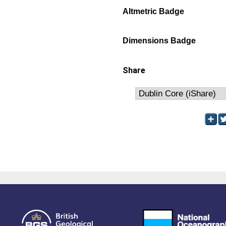
Altmetric Badge
Dimensions Badge
Share