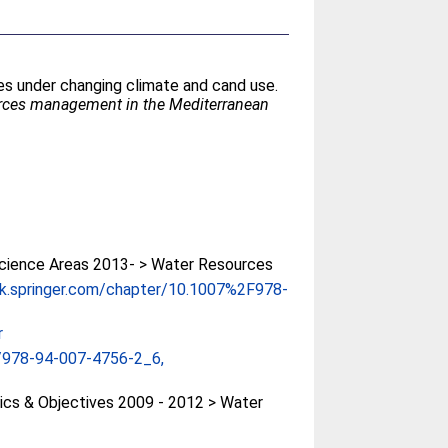
es under changing climate and cand use.
urces management in the Mediterranean
cience Areas 2013- > Water Resources
ink.springer.com/chapter/10.1007%2F978-
r
/978-94-007-4756-2_6,
cs & Objectives 2009 - 2012 > Water