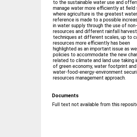
to the sustainable water use and offers
manage water more efficiently at field 
where agriculture is the greatest water
reference is made to a possible increa
in water supply through the use of non
resources and different rainfall harvest
techniques at different scales, up to 
resources more efficiently has been
highlighted as an important issue as we
policies to accommodate the new cha
related to climate and land use taking
of green economy, water footprint and
water-food-energy-environment securit
resources management approach.
Documents
Full text not available from this reposit