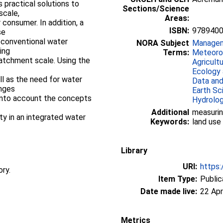
 practical solutions to
Sections/Science
scale,
Areas:
 consumer. In addition, a
ISBN:
978940
se
-conventional water
NORA Subject
Manage
ing
Terms:
Meteorol
catchment scale. Using the
Agricult
Ecology 
ll as the need for water
Data and
nges
Earth Sc
 into account the concepts
Hydrolo
Additional
measurin
y in an integrated water
Keywords:
land use
Library
URI:
https:
ory.
Item Type:
Public
Date made live:
22 Apr
Metrics