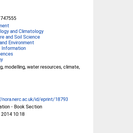
0747555
ment
ogy and Climatology
ure and Soil Science
and Environment
 Information
iences
gy
g, modelling, water resources, climate,
//nora.nerc.ac.uk/id/eprint/18793
ation - Book Section
 2014 10:18