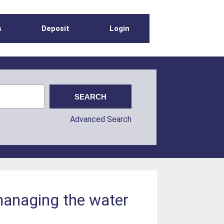
s
Deposit
Login
Advanced Search
managing the water