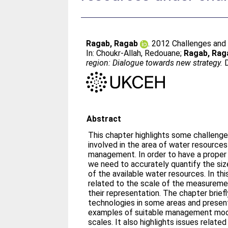
Ragab, Ragab
. 2012 Challenges and
In:
Choukr-Allah, Redouane
;
Ragab, Rag
region: Dialogue towards new strategy.
D
Abstract
This chapter highlights some challenge
involved in the area of water resources
management. In order to have a proper
we need to accurately quantify the siz
of the available water resources. In th
related to the scale of the measurem
their representation. The chapter brief
technologies in some areas and prese
examples of suitable management mode
scales. It also highlights issues related