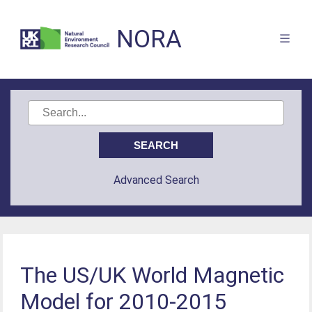
NORA
Advanced Search
The US/UK World Magnetic
Model for 2010-2015