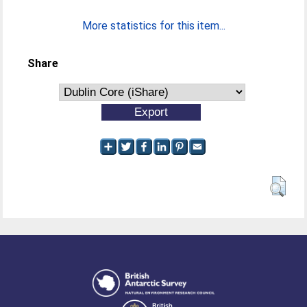
More statistics for this item...
Share