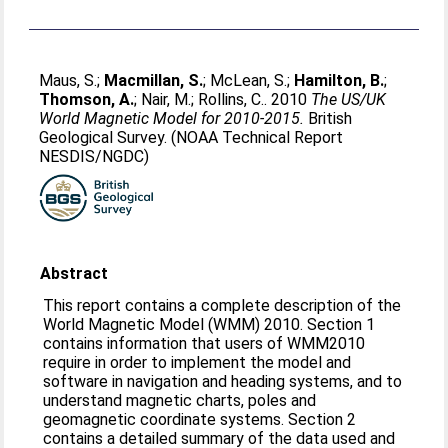
Maus, S.
;
Macmillan, S.
;
McLean, S.
;
Hamilton, B.
;
Thomson, A.
;
Nair, M.
;
Rollins, C.
. 2010
The US/UK
World Magnetic Model for 2010-2015.
British
Geological Survey. (NOAA Technical Report
NESDIS/NGDC)
Abstract
This report contains a complete description of the
World Magnetic Model (WMM) 2010. Section 1
contains information that users of WMM2010
require in order to implement the model and
software in navigation and heading systems, and to
understand magnetic charts, poles and
geomagnetic coordinate systems. Section 2
contains a detailed summary of the data used and