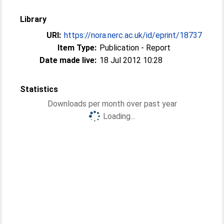
Library
URI:
https://nora.nerc.ac.uk/id/eprint/18737
Item Type:
Publication - Report
Date made live:
18 Jul 2012 10:28
Statistics
Downloads per month over past year
Loading...