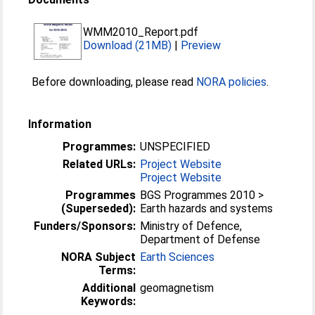
WMM2010_Report.pdf
Download (21MB)
|
Preview
Before downloading, please read
NORA policies
.
Information
Programmes:
UNSPECIFIED
Related URLs:
Project Website
Project Website
Programmes
BGS Programmes 2010 >
(Superseded):
Earth hazards and systems
Funders/Sponsors:
Ministry of Defence,
Department of Defense
NORA Subject
Earth Sciences
Terms:
Additional
geomagnetism
Keywords: