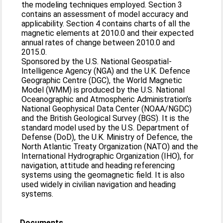
the modeling techniques employed. Section 3
contains an assessment of model accuracy and
applicability. Section 4 contains charts of all the
magnetic elements at 2010.0 and their expected
annual rates of change between 2010.0 and
2015.0.
Sponsored by the U.S. National Geospatial-
Intelligence Agency (NGA) and the U.K. Defence
Geographic Centre (DGC), the World Magnetic
Model (WMM) is produced by the U.S. National
Oceanographic and Atmospheric Administration’s
National Geophysical Data Center (NOAA/NGDC)
and the British Geological Survey (BGS). It is the
standard model used by the U.S. Department of
Defense (DoD), the U.K. Ministry of Defence, the
North Atlantic Treaty Organization (NATO) and the
International Hydrographic Organization (IHO), for
navigation, attitude and heading referencing
systems using the geomagnetic field. It is also
used widely in civilian navigation and heading
systems.
Documents