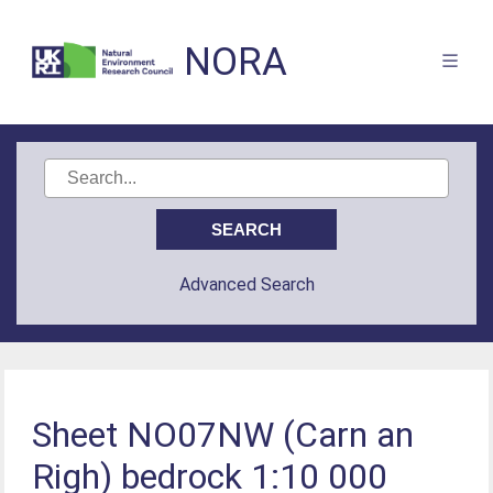
NORA
Advanced Search
Sheet NO07NW (Carn an
Righ) bedrock 1:10 000