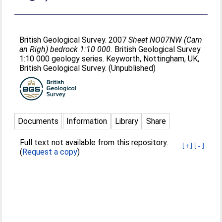
British Geological Survey. 2007
Sheet NO07NW (Carn
an Righ) bedrock 1:10 000.
British Geological Survey
1:10 000 geology series. Keyworth, Nottingham, UK,
British Geological Survey. (Unpublished)
Documents
Information
Library
Share
Full text not available from this repository.
[+]
[-]
(
Request a copy
)