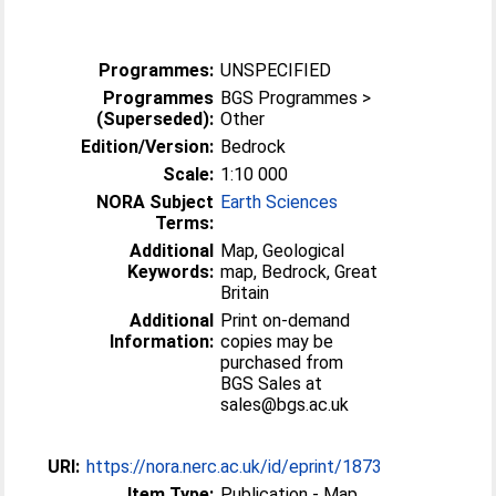
Programmes:
UNSPECIFIED
Programmes
BGS Programmes >
(Superseded):
Other
Edition/Version:
Bedrock
Scale:
1:10 000
NORA Subject
Earth Sciences
Terms:
Additional
Map, Geological
Keywords:
map, Bedrock, Great
Britain
Additional
Print on-demand
Information:
copies may be
purchased from
BGS Sales at
sales@bgs.ac.uk
URI:
https://nora.nerc.ac.uk/id/eprint/1873
Item Type:
Publication - Map