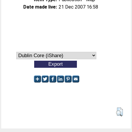
Date made live:
21 Dec 2007 16:58