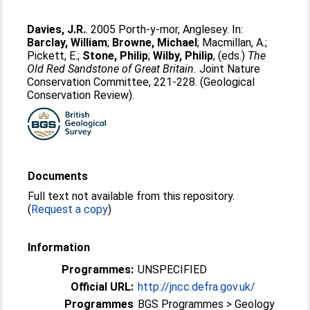
Davies, J.R.
. 2005 Porth-y-mor, Anglesey. In:
Barclay, William
;
Browne, Michael
;
Macmillan, A.
;
Pickett, E.
;
Stone, Philip
;
Wilby, Philip
, (eds.)
The
Old Red Sandstone of Great Britain.
Joint Nature
Conservation Committee, 221-228. (Geological
Conservation Review).
Documents
Full text not available from this repository.
(
Request a copy
)
Information
Programmes:
UNSPECIFIED
Official URL:
http://jncc.defra.gov.uk/
Programmes
BGS Programmes > Geology