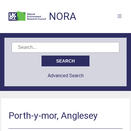
NORA
Advanced Search
Porth-y-mor, Anglesey