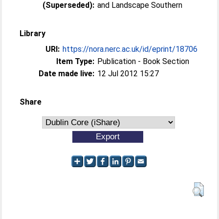
(Superseded):
and Landscape Southern
Library
URI:
https://nora.nerc.ac.uk/id/eprint/18706
Item Type:
Publication - Book Section
Date made live:
12 Jul 2012 15:27
Share