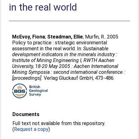
in the real world
McEvoy, Fiona
;
Steadman, Ellie
;
Murfin, R.
. 2005
Policy to practice : strategic environmental
assessment in the real world. In:
Sustainable
development indicators in the minerals industry :
Institute of Mining Engineering I, RWTH Aachen
University, 18-20 May 2005 : Aachen International
Mining Symposia : second international conference :
[proceedings].
Verlag Gluckauf GmbH, 473-486.
Documents
Full text not available from this repository.
(
Request a copy
)