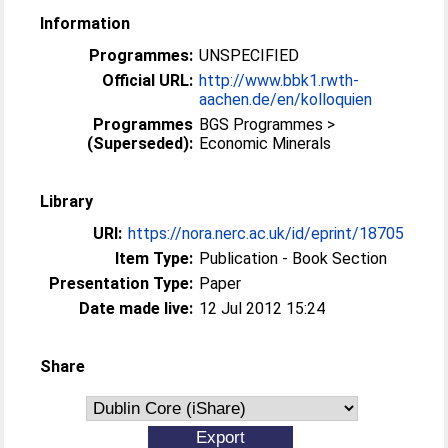
Information
Programmes:
UNSPECIFIED
Official URL:
http://www.bbk1.rwth-
aachen.de/en/kolloquien
Programmes
BGS Programmes >
(Superseded):
Economic Minerals
Library
URI:
https://nora.nerc.ac.uk/id/eprint/18705
Item Type:
Publication - Book Section
Presentation Type:
Paper
Date made live:
12 Jul 2012 15:24
Share