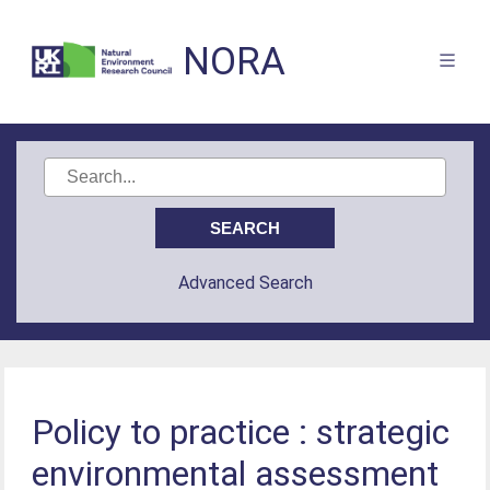
NORA
Advanced Search
Policy to practice : strategic
environmental assessment