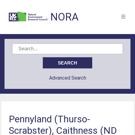
NORA
Advanced Search
Pennyland (Thurso-
Scrabster), Caithness (ND