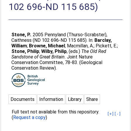
102 696-ND 115 685)
Stone, P.
. 2005 Pennyland (Thurso-Scrabster),
Caithness (ND 102 696-ND 115 685). In:
Barclay,
William
;
Browne, Michael
;
Macmillan, A.
;
Pickett, E.
;
Stone, Philip
;
Wilby, Philip
, (eds.)
The Old Red
Sandstone of Great Britain.
Joint Nature
Conservation Committee, 78-83. (Geological
Conservation Review).
Documents
Information
Library
Share
Full text not available from this repository.
[+]
[-]
(
Request a copy
)