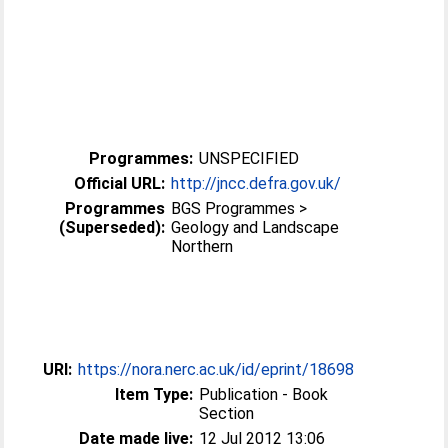
Programmes:
UNSPECIFIED
Official URL:
http://jncc.defra.gov.uk/
Programmes
BGS Programmes >
(Superseded):
Geology and Landscape
Northern
URI:
https://nora.nerc.ac.uk/id/eprint/18698
Item Type:
Publication - Book
Section
Date made live:
12 Jul 2012 13:06