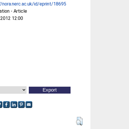
//nora.nerc.ac.uk/id/eprint/18695
ation - Article
 2012 12:00