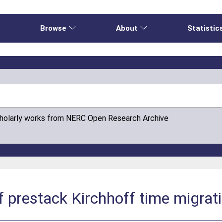
e
Browse
About
Statistic
cholarly works from NERC Open Research Archive
f prestack Kirchhoff time migrat