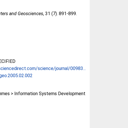
ers and Geosciences
, 31 (7). 891-899.
CIFIED
ciencedirect.com/science/journal/00983...
ageo.2005.02.002
mes > Information Systems Development