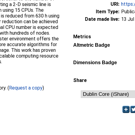
URI:
https:
ing a 2-D seismic line is
h using 15 CPUs. The
Item Type:
Public
 is reduced from 630 h using
Date made live:
13 Jul
r reduction can be achieved
mal CPU number is expected
 with hundreds of nodes.
Metrics
uster environment offers the
ore accurate algorithms for
Altmetric Badge
age. This work has proven
scalable computing resource
s.
Dimensions Badge
Share
Full text not available from this repository. (
Request a copy
)