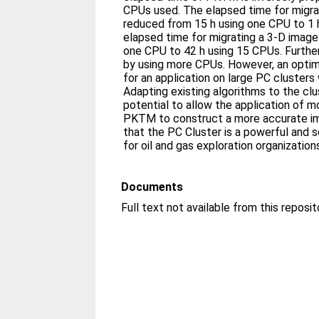
CPUs used. The elapsed time for migrat
reduced from 15 h using one CPU to 1 
elapsed time for migrating a 3-D image
one CPU to 42 h using 15 CPUs. Furthe
by using more CPUs. However, an opti
for an application on large PC clusters
Adapting existing algorithms to the cl
potential to allow the application of m
PKTM to construct a more accurate im
that the PC Cluster is a powerful and 
for oil and gas exploration organization
Documents