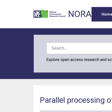
NORA
Hom
Explore open access research and s
Parallel processing o