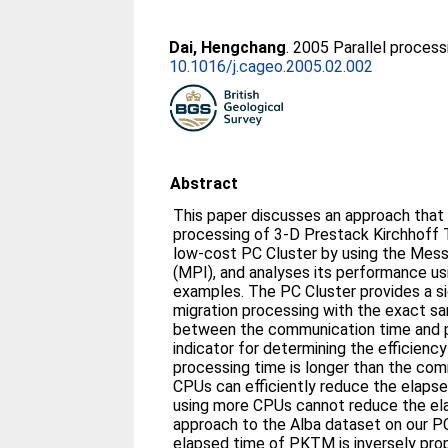
Dai, Hengchang
. 2005 Parallel process
10.1016/j.cageo.2005.02.002
Abstract
This paper discusses an approach that 
processing of 3-D Prestack Kirchhoff
low-cost PC Cluster by using the Mes
(MPI), and analyses its performance usi
examples. The PC Cluster provides a si
migration processing with the exact sa
between the communication time and pr
indicator for determining the efficiency
processing time is longer than the com
CPUs can efficiently reduce the elapse
using more CPUs cannot reduce the ela
approach to the Alba dataset on our P
elapsed time of PKTM is inversely pro