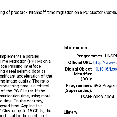
ing of prestack Kirchhoff time migration on a PC cluster.
Comput
Information
Programmes:
UNSPE
implements a parallel
 Time Migration (PKTM) on a
Official URL:
http://www.s
sage Passing Interface
Digital Object
10.1016/j.c
ng a real seismic data as
Identifier
gnificant acceleration of the
(DOI):
me image quality. The ratio
Programmes
BGS Program
ocessing time is a critical
(Superseded):
 of the PC Cluster. If the
munication time, using more
ISSN:
0098-3004
d time. On the contrary,
psed time. Appling this
C Cluster up to 15 CPUs, the
Library
portional to the number of