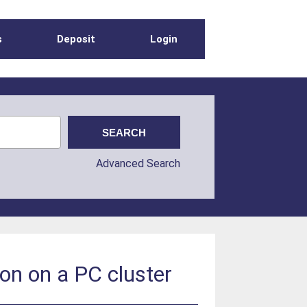
s
Deposit
Login
Advanced Search
ion on a PC cluster