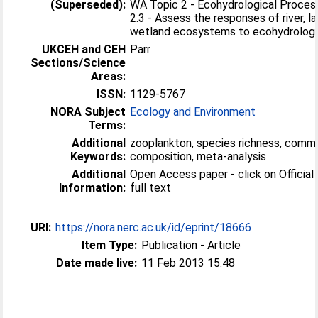
(Superseded):
WA Topic 2 - Ecohydrological Proces
2.3 - Assess the responses of river, l
wetland ecosystems to ecohydrologic
UKCEH and CEH
Parr
Sections/Science
Areas:
ISSN:
1129-5767
NORA Subject
Ecology and Environment
Terms:
Additional
zooplankton, species richness, comm
Keywords:
composition, meta-analysis
Additional
Open Access paper - click on Official 
Information:
full text
URI:
https://nora.nerc.ac.uk/id/eprint/18666
Item Type:
Publication - Article
Date made live:
11 Feb 2013 15:48