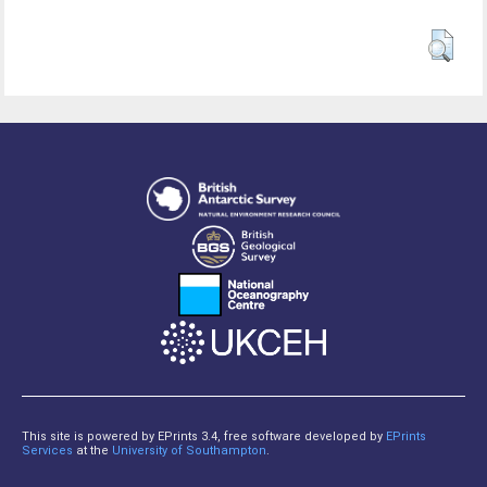
This site is powered by EPrints 3.4, free software developed by
EPrints
Services
at the
University of Southampton
.