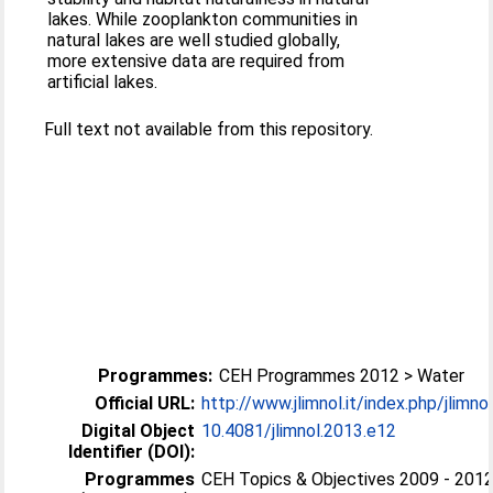
lakes. While zooplankton communities in
natural lakes are well studied globally,
more extensive data are required from
artificial lakes.
Full text not available from this repository.
Programmes:
CEH Programmes 2012 > Water
Official URL:
http://www.jlimnol.it/index.php/jlimnol/
Digital Object
10.4081/jlimnol.2013.e12
Identifier (DOI):
Programmes
CEH Topics & Objectives 2009 - 2012