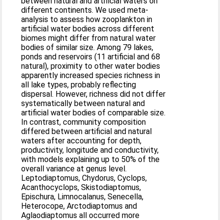
between natural and artificial waters on
different continents. We used meta-
analysis to assess how zooplankton in
artificial water bodies across different
biomes might differ from natural water
bodies of similar size. Among 79 lakes,
ponds and reservoirs (11 artificial and 68
natural), proximity to other water bodies
apparently increased species richness in
all lake types, probably reflecting
dispersal. However, richness did not differ
systematically between natural and
artificial water bodies of comparable size.
In contrast, community composition
differed between artificial and natural
waters after accounting for depth,
productivity, longitude and conductivity,
with models explaining up to 50% of the
overall variance at genus level.
Leptodiaptomus, Chydorus, Cyclops,
Acanthocyclops, Skistodiaptomus,
Epischura, Limnocalanus, Senecella,
Heterocope, Arctodiaptomus and
Aglaodiaptomus all occurred more