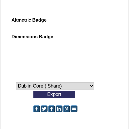
Altmetric Badge
Dimensions Badge