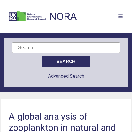
NORA
Advanced Search
A global analysis of
zooplankton in natural and