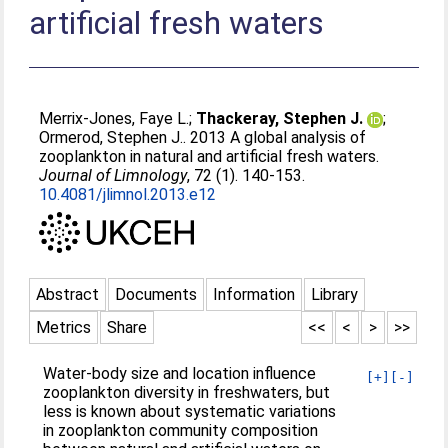
artificial fresh waters
Merrix-Jones, Faye L.
;
Thackeray, Stephen J.
;
Ormerod, Stephen J.
. 2013 A global analysis of
zooplankton in natural and artificial fresh waters.
Journal of Limnology
, 72 (1). 140-153.
10.4081/jlimnol.2013.e12
Abstract
Documents
Information
Library
Metrics
Share
<<
<
>
>>
Water-body size and location influence
[+]
[-]
zooplankton diversity in freshwaters, but
less is known about systematic variations
in zooplankton community composition