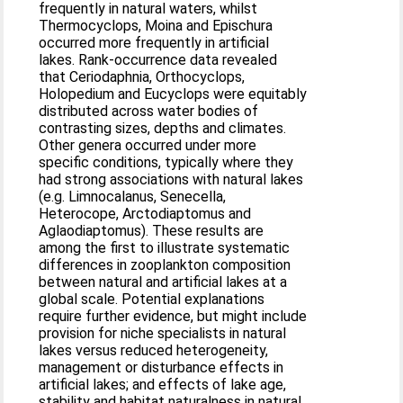
frequently in natural waters, whilst
Thermocyclops, Moina and Epischura
occurred more frequently in artificial
lakes. Rank-occurrence data revealed
that Ceriodaphnia, Orthocyclops,
Holopedium and Eucyclops were equitably
distributed across water bodies of
contrasting sizes, depths and climates.
Other genera occurred under more
specific conditions, typically where they
had strong associations with natural lakes
(e.g. Limnocalanus, Senecella,
Heterocope, Arctodiaptomus and
Aglaodiaptomus). These results are
among the first to illustrate systematic
differences in zooplankton composition
between natural and artificial lakes at a
global scale. Potential explanations
require further evidence, but might include
provision for niche specialists in natural
lakes versus reduced heterogeneity,
management or disturbance effects in
artificial lakes; and effects of lake age,
stability and habitat naturalness in natural