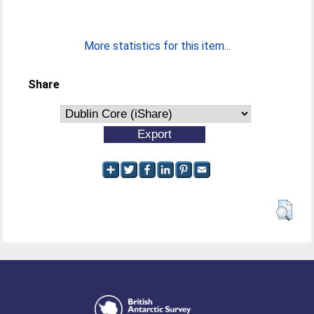
More statistics for this item...
Share