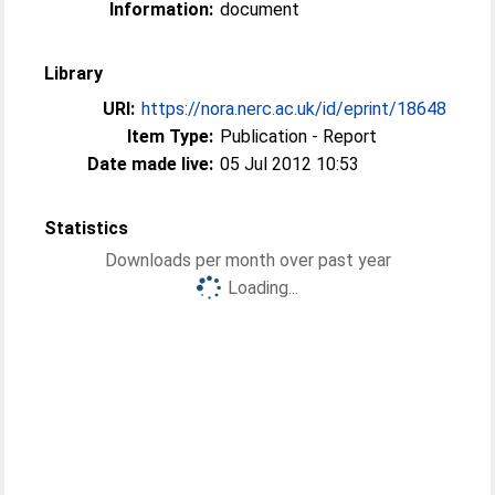
Information:
document
Library
URI:
https://nora.nerc.ac.uk/id/eprint/18648
Item Type:
Publication - Report
Date made live:
05 Jul 2012 10:53
Statistics
Downloads per month over past year
Loading...