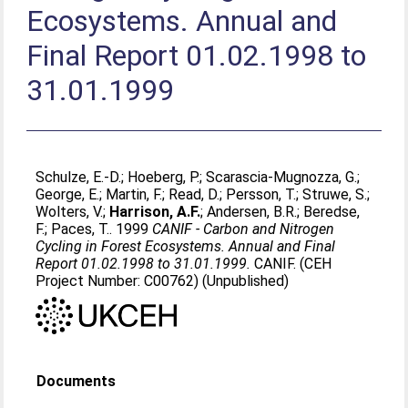
Ecosystems. Annual and
Final Report 01.02.1998 to
31.01.1999
Schulze, E.-D.
;
Hoeberg, P.
;
Scarascia-Mugnozza, G.
;
George, E.
;
Martin, F.
;
Read, D.
;
Persson, T.
;
Struwe, S.
;
Wolters, V.
;
Harrison, A.F.
;
Andersen, B.R.
;
Beredse,
F.
;
Paces, T.
. 1999
CANIF - Carbon and Nitrogen
Cycling in Forest Ecosystems. Annual and Final
Report 01.02.1998 to 31.01.1999.
CANIF. (CEH
Project Number: C00762) (Unpublished)
Documents