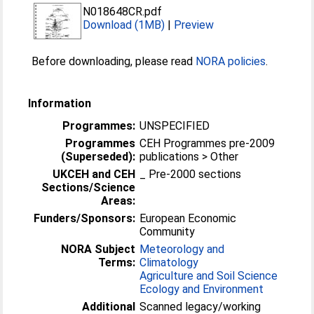
N018648CR.pdf
Download (1MB)
|
Preview
Before downloading, please read
NORA policies
.
Information
Programmes:
UNSPECIFIED
Programmes
CEH Programmes pre-2009
(Superseded):
publications > Other
UKCEH and CEH
_ Pre-2000 sections
Sections/Science
Areas:
Funders/Sponsors:
European Economic
Community
NORA Subject
Meteorology and
Terms:
Climatology
Agriculture and Soil Science
Ecology and Environment
Additional
Scanned legacy/working