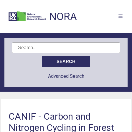
NORA
Advanced Search
CANIF - Carbon and
Nitrogen Cycling in Forest