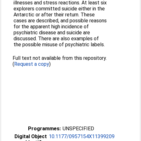
illnesses and stress reactions. At least six
explorers committed suicide either in the
Antarctic or after their return. These
cases are described, and possible reasons
for the apparent high incidence of
psychiatric disease and suicide are
discussed. There are also examples of
the possible misuse of psychiatric labels.
Full text not available from this repository.
(
Request a copy
)
Programmes:
UNSPECIFIED
Digital Object
10.1177/0957154X11399209