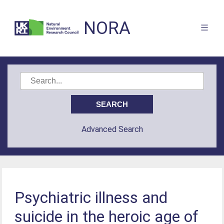
NORA
Advanced Search
Psychiatric illness and
suicide in the heroic age of