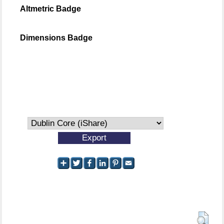
Altmetric Badge
Dimensions Badge