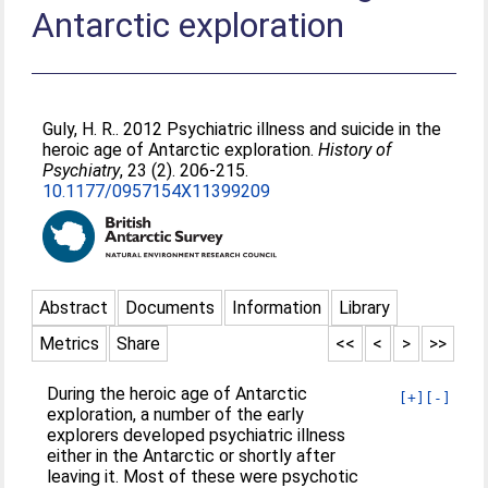
Antarctic exploration
Guly, H. R.
. 2012 Psychiatric illness and suicide in the
heroic age of Antarctic exploration.
History of
Psychiatry
, 23 (2). 206-215.
10.1177/0957154X11399209
Abstract
Documents
Information
Library
Metrics
Share
<<
<
>
>>
During the heroic age of Antarctic
[+]
[-]
exploration, a number of the early
explorers developed psychiatric illness
either in the Antarctic or shortly after
leaving it. Most of these were psychotic