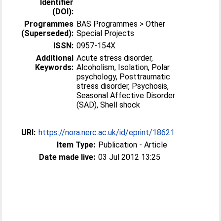
Identifier
(DOI):
Programmes
BAS Programmes > Other
(Superseded):
Special Projects
ISSN:
0957-154X
Additional
Acute stress disorder,
Keywords:
Alcoholism, Isolation, Polar
psychology, Posttraumatic
stress disorder, Psychosis,
Seasonal Affective Disorder
(SAD), Shell shock
URI:
https://nora.nerc.ac.uk/id/eprint/18621
Item Type:
Publication - Article
Date made live:
03 Jul 2012 13:25