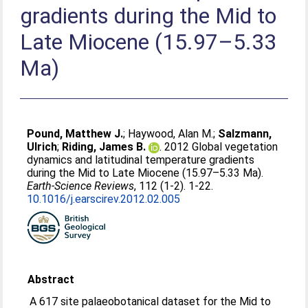
gradients during the Mid to
Late Miocene (15.97–5.33
Ma)
Pound, Matthew J.
;
Haywood, Alan M.
;
Salzmann,
Ulrich
;
Riding, James B.
. 2012 Global vegetation
dynamics and latitudinal temperature gradients
during the Mid to Late Miocene (15.97–5.33 Ma).
Earth-Science Reviews
, 112 (1-2). 1-22.
10.1016/j.earscirev.2012.02.005
Abstract
A 617 site palaeobotanical dataset for the Mid to