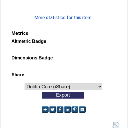
More statistics for this item...
Metrics
Altmetric Badge
Dimensions Badge
Share