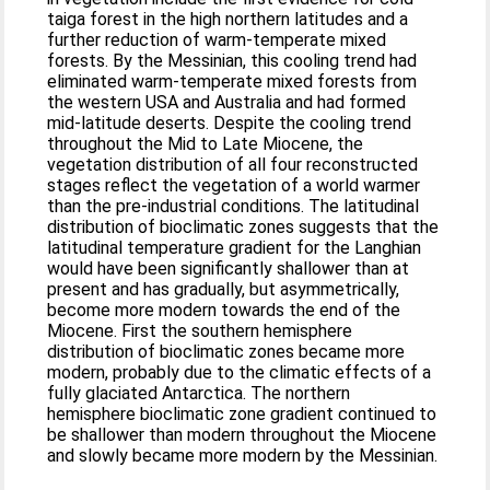
taiga forest in the high northern latitudes and a
further reduction of warm-temperate mixed
forests. By the Messinian, this cooling trend had
eliminated warm-temperate mixed forests from
the western USA and Australia and had formed
mid-latitude deserts. Despite the cooling trend
throughout the Mid to Late Miocene, the
vegetation distribution of all four reconstructed
stages reflect the vegetation of a world warmer
than the pre-industrial conditions. The latitudinal
distribution of bioclimatic zones suggests that the
latitudinal temperature gradient for the Langhian
would have been significantly shallower than at
present and has gradually, but asymmetrically,
become more modern towards the end of the
Miocene. First the southern hemisphere
distribution of bioclimatic zones became more
modern, probably due to the climatic effects of a
fully glaciated Antarctica. The northern
hemisphere bioclimatic zone gradient continued to
be shallower than modern throughout the Miocene
and slowly became more modern by the Messinian.