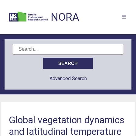
NORA
Advanced Search
Global vegetation dynamics
and latitudinal temperature