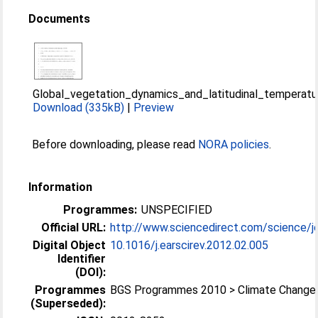
Documents
Global_vegetation_dynamics_and_latitudinal_temperat
Download (335kB)
|
Preview
Before downloading, please read
NORA policies
.
Information
Programmes:
UNSPECIFIED
Official URL:
http://www.sciencedirect.com/science/jo
Digital Object
10.1016/j.earscirev.2012.02.005
Identifier
(DOI):
Programmes
BGS Programmes 2010 > Climate Change
(Superseded):