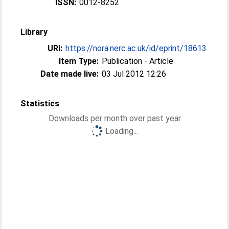
ISSN:
0012-8252
Library
URI:
https://nora.nerc.ac.uk/id/eprint/18613
Item Type:
Publication - Article
Date made live:
03 Jul 2012 12:26
Statistics
Downloads per month over past year
Loading...