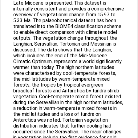
Late Miocene is presented. This dataset is
internally consistent and provides a comprehensive
overview of vegetational change from 15.97 to
5.33 Ma. The palaeobotanical dataset has been
translated into the BIOME4 classification scheme
to enable direct comparison with climate model
outputs. The vegetation change throughout the
Langhian, Seravallian, Tortonian and Messinian is
discussed. The data shows that the Langhian,
which includes the end of the Mid-Miocene
Climatic Optimum, represents a world significantly
warmer than today. The high northern latitudes
were characterised by cool-temperate forests,
the mid-latitudes by warm-temperate mixed
forests, the tropics by tropical evergreen
broadleaf forests and Antarctica by tundra shrub
vegetation. Cool-temperate mixed forest existed
during the Seravallian in the high northern latitudes,
a reduction in warm-temperate mixed forests in
the mid latitudes and a loss of tundra on
Antarctica was noted. Tortonian vegetation
distribution indicates that further cooling had
occurred since the Seravallian. The major changes
in vegetation include the first evidence for cold