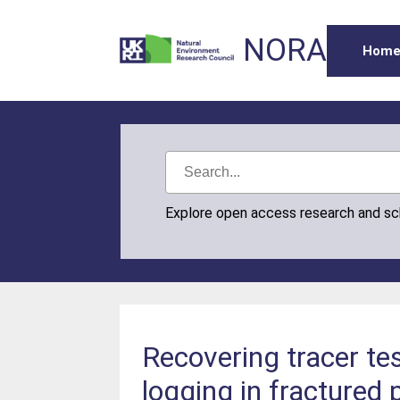
NORA
Hom
Explore open access research and s
Recovering tracer tes
logging in fractured