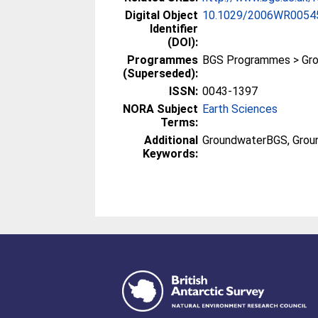
Digital Object
10.1029/2006WR0054
Identifier
(DOI):
Programmes
BGS Programmes > Gr
(Superseded):
ISSN:
0043-1397
NORA Subject
Earth Sciences
Terms:
Additional
GroundwaterBGS, Groun
Keywords: