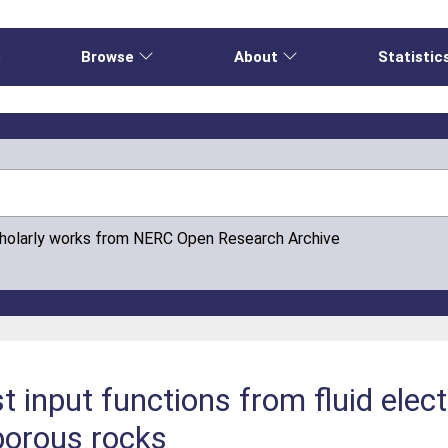
e
Browse
About
Statistic
cholarly works from NERC Open Research Archive
t input functions from fluid elect
 porous rocks