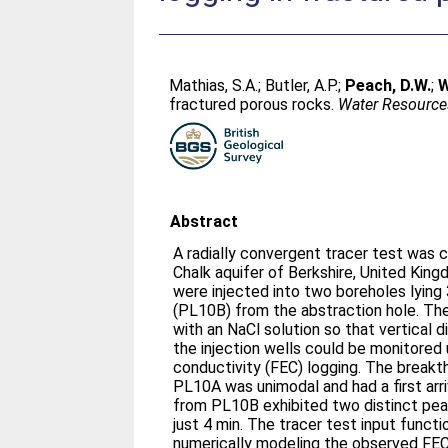
Mathias, S.A.
;
Butler, A.P.
;
Peach, D.W.
;
W
fractured porous rocks.
Water Resource
Abstract
A radially convergent tracer test was c
Chalk aquifer of Berkshire, United Kin
were injected into two boreholes lyin
(PL10B) from the abstraction hole. Th
with an NaCl solution so that vertical di
the injection wells could be monitored u
conductivity (FEC) logging. The break
PL10A was unimodal and had a first arr
from PL10B exhibited two distinct peaks
just 4 min. The tracer test input funct
numerically modeling the observed FEC 