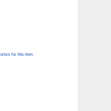
stics for this item...