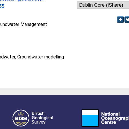
55
oundwater Management
dwater, Groundwater modelling