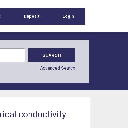
s
Deposit
Login
Advanced Search
rical conductivity