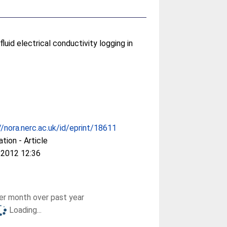
luid electrical conductivity logging in
//nora.nerc.ac.uk/id/eprint/18611
ation - Article
 2012 12:36
r month over past year
Loading...