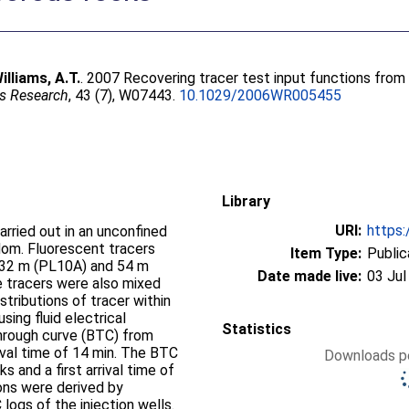
illiams, A.T.
. 2007 Recovering tracer test input functions from f
s Research
, 43 (7), W07443.
10.1029/2006WR005455
Library
URI:
https:
arried out in an unconfined
gdom. Fluorescent tracers
Item Type:
Public
g 32 m (PL10A) and 54 m
Date made live:
03 Jul
e tracers were also mixed
stributions of tracer within
sing fluid electrical
Statistics
through curve (BTC) from
ival time of 14 min. The BTC
Downloads pe
 and a first arrival time of
ions were derived by
logs of the injection wells.