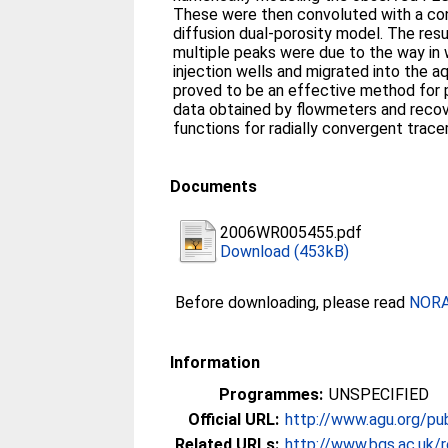
These were then convoluted with a conv
diffusion dual-porosity model. The res
multiple peaks were due to the way in 
injection wells and migrated into the aq
proved to be an effective method for 
data obtained by flowmeters and recove
functions for radially convergent trace
Documents
2006WR005455.pdf
Download (453kB)
Before downloading, please read
NORA 
Information
Programmes:
UNSPECIFIED
Official URL:
http://www.agu.org/p
Related URLs:
http://www.bgs.ac.uk/r