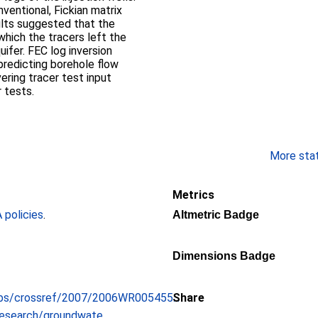
entional, Fickian matrix
ults suggested that the
which the tracers left the
uifer. FEC log inversion
predicting borehole flow
ring tracer test input
r tests.
More stati
Metrics
policies
.
Altmetric Badge
Dimensions Badge
ubs/crossref/2007/2006WR005455...
Share
esearch/groundwate...