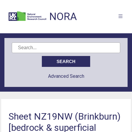
NORA
Advanced Search
Sheet NZ19NW (Brinkburn)
[bedrock & superficial