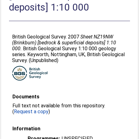
deposits] 1:10 000
British Geological Survey. 2007
Sheet NZ19NW
(Brinkburn) [bedrock & superficial deposits] 1:10
000.
British Geological Survey 1:10 000 geology
series. Keyworth, Nottingham, UK, British Geological
Survey. (Unpublished)
Documents
Full text not available from this repository.
(
Request a copy
)
Information
Programmes:
UNSPECIFIED