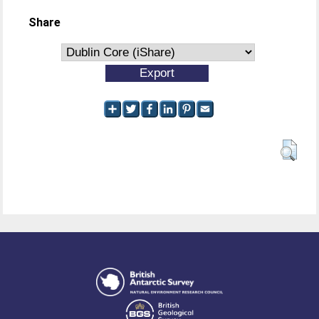
Share