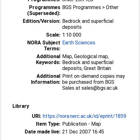
Programmes
BGS Programmes > Other
(Superseded):
Edition/Version:
Bedrock and superficial
deposits
Scale:
1:10 000
NORA Subject
Earth Sciences
Terms:
Additional
Map, Geological map,
Keywords:
Bedrock and superficial
deposits, Great Britain
Additional
Print on-demand copies may
Information:
be purchased from BGS
Sales at sales@bgs.ac.uk
Library
URI:
https://nora.nerc.ac.uk/id/eprint/1859
Item Type:
Publication - Map
Date made live:
21 Dec 2007 16:45