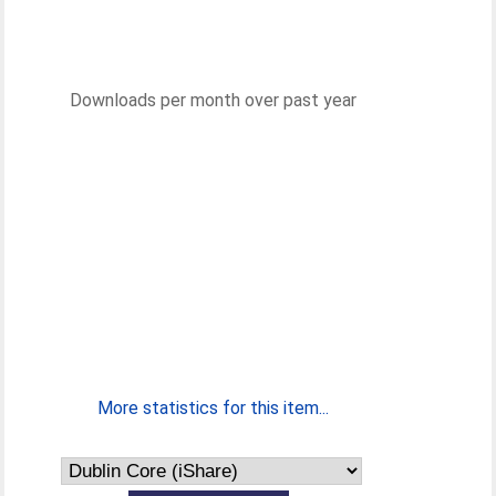
Downloads per month over past year
More statistics for this item...