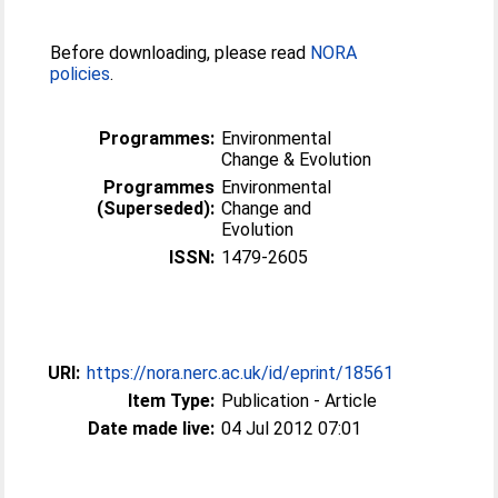
Before downloading, please read
NORA
policies
.
Programmes:
Environmental
Change & Evolution
Programmes
Environmental
(Superseded):
Change and
Evolution
ISSN:
1479-2605
URI:
https://nora.nerc.ac.uk/id/eprint/18561
Item Type:
Publication - Article
Date made live:
04 Jul 2012 07:01