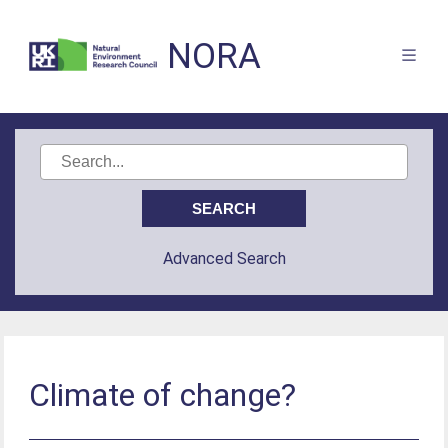
NORA
Advanced Search
Climate of change?