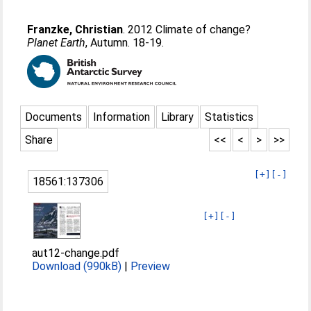
Franzke, Christian
. 2012 Climate of change?
Planet Earth
, Autumn. 18-19.
Documents
Information
Library
Statistics
Share
<<
<
>
>>
[+]
[-]
18561:137306
[+]
[-]
aut12-change.pdf
Download (990kB)
|
Preview