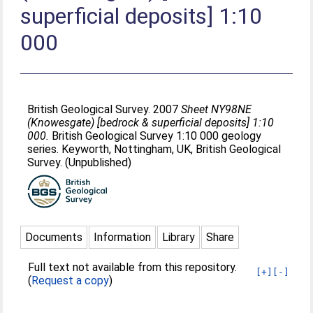
superficial deposits] 1:10
000
British Geological Survey. 2007
Sheet NY98NE
(Knowesgate) [bedrock & superficial deposits] 1:10
000.
British Geological Survey 1:10 000 geology
series. Keyworth, Nottingham, UK, British Geological
Survey. (Unpublished)
Documents
Information
Library
Share
Full text not available from this repository.
[+]
[-]
(
Request a copy
)