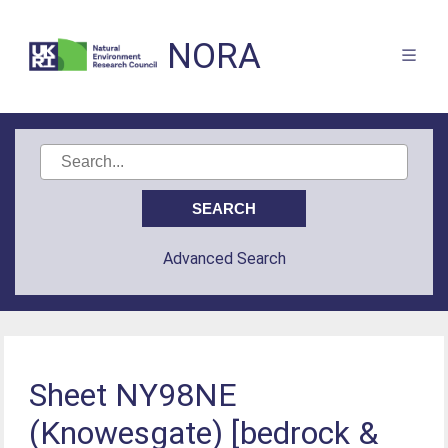
NORA
Advanced Search
Sheet NY98NE
(Knowesgate) [bedrock &