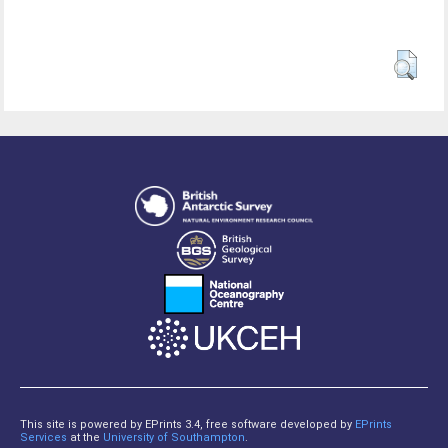
This site is powered by EPrints 3.4, free software developed by
EPrints
Services
at the
University of Southampton
.