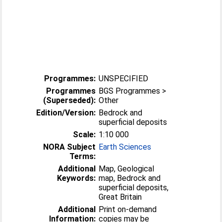
Programmes:
UNSPECIFIED
Programmes
BGS Programmes >
(Superseded):
Other
Edition/Version:
Bedrock and
superficial deposits
Scale:
1:10 000
NORA Subject
Earth Sciences
Terms:
Additional
Map, Geological
Keywords:
map, Bedrock and
superficial deposits,
Great Britain
Additional
Print on-demand
Information:
copies may be