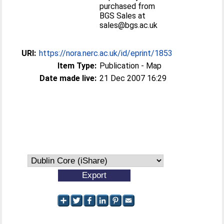
purchased from
BGS Sales at
sales@bgs.ac.uk
URI:
https://nora.nerc.ac.uk/id/eprint/1853
Item Type:
Publication - Map
Date made live:
21 Dec 2007 16:29